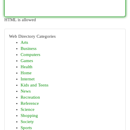
HTML is allowed
Web Directory Categories
Arts
Business
Computers
Games
Health
Home
Internet
Kids and Teens
News
Recreation
Reference
Science
Shopping
Society
Sports