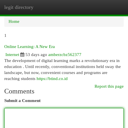
legit directory
Togg
navi
Home
1
Online Learning: A New Era
Internet
53 days ago
amberzcbz562377
The development of digital learning marks a revolutionary era in
education . Until recently, conventional institutions held sway the
landscape, but now, convenient courses and programs are
reaching students
https://btind.co.id
Report this page
Comments
Submit a Comment