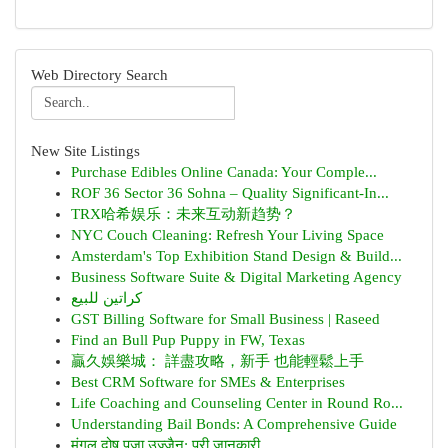
Web Directory Search
New Site Listings
Purchase Edibles Online Canada: Your Comple...
ROF 36 Sector 36 Sohna – Quality Significant-In...
TRX哈希娱乐：未来互动新趋势？
NYC Couch Cleaning: Refresh Your Living Space
Amsterdam's Top Exhibition Stand Design & Build...
Business Software Suite & Digital Marketing Agency
كراتين للبيع
GST Billing Software for Small Business | Raseed
Find an Bull Pup Puppy in FW, Texas
贏久娛樂城： 詳盡攻略，新手 也能輕鬆上手
Best CRM Software for SMEs & Enterprises
Life Coaching and Counseling Center in Round Ro...
Understanding Bail Bonds: A Comprehensive Guide
मंगल दोष पूजा उज्जैन: पूरी जानकारी