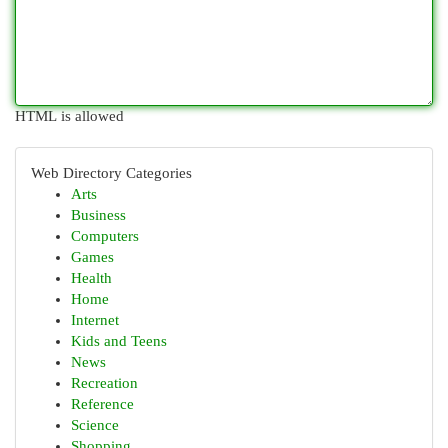
HTML is allowed
Web Directory Categories
Arts
Business
Computers
Games
Health
Home
Internet
Kids and Teens
News
Recreation
Reference
Science
Shopping