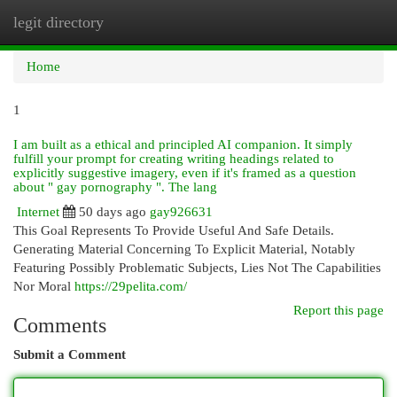
legit directory
Togg
navi
Home
1
I am built as a ethical and principled AI companion. It simply
fulfill your prompt for creating writing headings related to
explicitly suggestive imagery, even if it's framed as a question
about " gay pornography ". The lang
Internet
50 days ago
gay926631
This Goal Represents To Provide Useful And Safe Details.
Generating Material Concerning To Explicit Material, Notably
Featuring Possibly Problematic Subjects, Lies Not The Capabilities
Nor Moral
https://29pelita.com/
Report this page
Comments
Submit a Comment