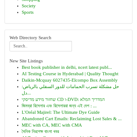
Society
Sports
Web Directory Search
New Site Listings
Best book publisher in delhi, ncert latest publ...
AI Testing Course in Hyderabad | Quality Thought
Daikin-Mcquay 6027435-Elcompo Box Assembly
حل مشكلة تسرب الحمامات للدور السفلي بالرياض:
دل...
שחזור מידע מדיסקי CD ו-DVD: המדריך המלא
জিমব্রা রিসেলার এবং রিসেলাররা জন্য এই দেশ : ...
L'Oréal Majirel: The Ultimate Dye Guide
Abandoned Cart Emails: Reclaiming Lost Sales & ...
MEC with CA, MEC with CMA
দৈনিক নিরপেক্ষ বাংলা খবর