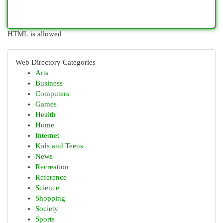
HTML is allowed
Web Directory Categories
Arts
Business
Computers
Games
Health
Home
Internet
Kids and Teens
News
Recreation
Reference
Science
Shopping
Society
Sports