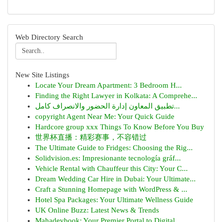
Web Directory Search
New Site Listings
Locate Your Dream Apartment: 3 Bedroom H...
Finding the Right Lawyer in Kolkata: A Comprehe...
تطبيق المعاون إدارة الحضور والانصراف كامل...
copyright Agent Near Me: Your Quick Guide
Hardcore group xxx Things To Know Before You Buy
世界杯直播：精彩赛事，不容错过
The Ultimate Guide to Fridges: Choosing the Rig...
Solidvision.es: Impresionante tecnología gráf...
Vehicle Rental with Chauffeur this City: Your C...
Dream Wedding Car Hire in Dubai: Your Ultimate...
Craft a Stunning Homepage with WordPress & ...
Hotel Spa Packages: Your Ultimate Wellness Guide
UK Online Buzz: Latest News & Trends
Mahadevbook: Your Premier Portal to Digital ...