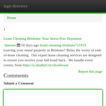
legit directory
Togg
navi
Home
1
Lease Cleaning Brisbane: Your Stress-Free Departure
Internet
50 days ago
bond-cleaning-brisbane711919
Leaving your rental property in Brisbane? Relax the worry of end-
of-lease cleaning . Our expert lease cleaning services are designed
to ensure you receive your full bond back . We handle every
corner, from
https://u.smallurl.in/cleanhouse
Report this page
Comments
Submit a Comment