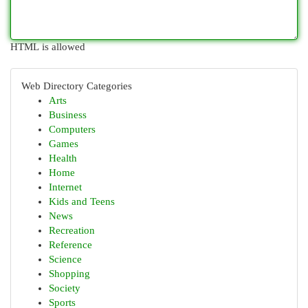
HTML is allowed
Web Directory Categories
Arts
Business
Computers
Games
Health
Home
Internet
Kids and Teens
News
Recreation
Reference
Science
Shopping
Society
Sports