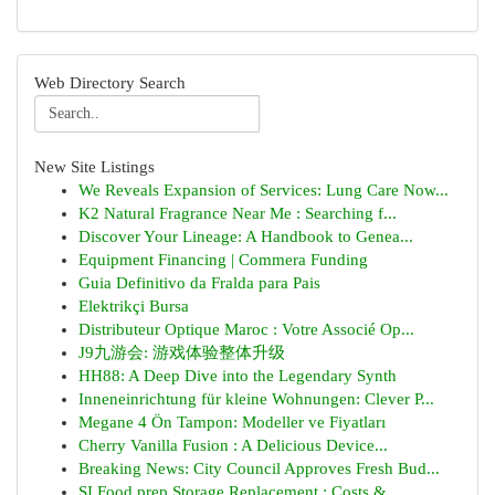
Web Directory Search
New Site Listings
We Reveals Expansion of Services: Lung Care Now...
K2 Natural Fragrance Near Me : Searching f...
Discover Your Lineage: A Handbook to Genea...
Equipment Financing | Commera Funding
Guia Definitivo da Fralda para Pais
Elektrikçi Bursa
Distributeur Optique Maroc : Votre Associé Op...
J9九游会: 游戏体验整体升级
HH88: A Deep Dive into the Legendary Synth
Inneneinrichtung für kleine Wohnungen: Clever P...
Megane 4 Ön Tampon: Modeller ve Fiyatları
Cherry Vanilla Fusion : A Delicious Device...
Breaking News: City Council Approves Fresh Bud...
SI Food prep Storage Replacement : Costs &...