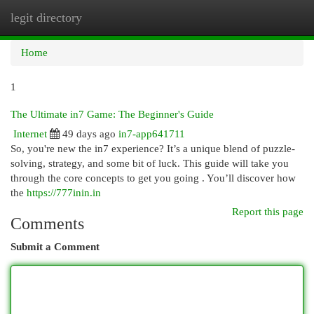
legit directory
Togg
navi
Home
1
The Ultimate in7 Game: The Beginner's Guide
Internet
49 days ago
in7-app641711
So, you're new the in7 experience? It’s a unique blend of puzzle-
solving, strategy, and some bit of luck. This guide will take you
through the core concepts to get you going . You’ll discover how
the
https://777inin.in
Report this page
Comments
Submit a Comment