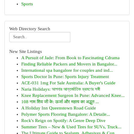
Sports
Web Directory Search
New Site Listings
A Pursuit of Jade: From Book to Fascinating Cdrama
Finding Reliable Packers and Movers in Bangalor...
International spa bangalore for couples and ind...
Sports Doctor In Pune: Sports Injury Treatment
ACE-031 1mg For Sale Australia: A Buyer's Guide
Naria Holidays: আপনার আন্তর্জাতিক ভ্রমণের সঙ্গী
Knee Replacement Surgeon In Pune: Advanced Knee...
108 नाम शिव जी के: ऊर्जा और महत्व का अद्भुत ...
A Holiday Inn Queenstown Road Guide
Polymer Sports Flooring Bangalore: A Detaile...
Rock's Reign on Spotify: A Genre Deep Dive
Summer Tires – New & Used Tires for SUVs, Truck...
The Ultimate Guide to Sealants, Adhesives & Con...