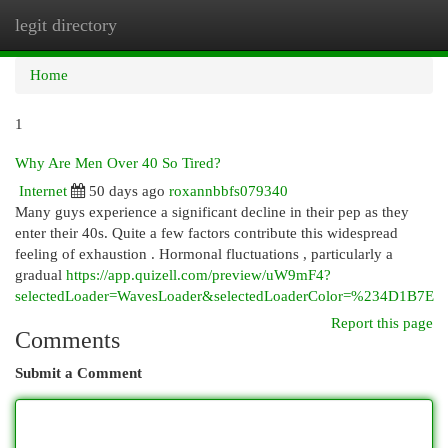
legit directory
Togg
navi
Home
1
Why Are Men Over 40 So Tired?
Internet
50 days ago
roxannbbfs079340
Many guys experience a significant decline in their pep as they
enter their 40s. Quite a few factors contribute this widespread
feeling of exhaustion . Hormonal fluctuations , particularly a
gradual
https://app.quizell.com/preview/uW9mF4?
selectedLoader=WavesLoader&selectedLoaderColor=%234D1B7E
Report this page
Comments
Submit a Comment