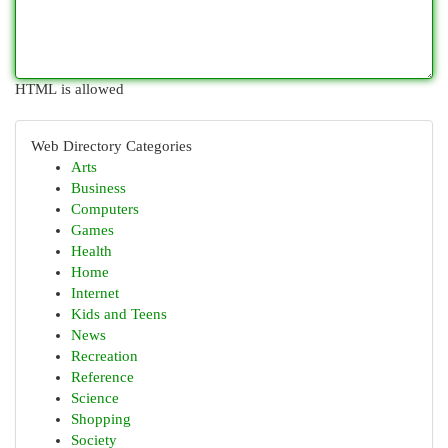
HTML is allowed
Web Directory Categories
Arts
Business
Computers
Games
Health
Home
Internet
Kids and Teens
News
Recreation
Reference
Science
Shopping
Society