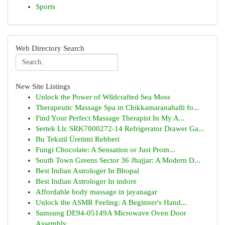
Sports
Web Directory Search
New Site Listings
Unlock the Power of Wildcrafted Sea Moss
Therapeutic Massage Spa in Chikkamaranahalli fo...
Find Your Perfect Massage Therapist In My A...
Sertek Llc SRK7000272-14 Refrigerator Drawer Ga...
Bu Tekstil Üretimi Rehberi
Fungi Chocolate: A Sensation or Just Prom...
South Town Greens Sector 36 Jhajjar: A Modern D...
Best Indian Astrologer In Bhopal
Best Indian Astrologer In indore
Affordable body massage in jayanagar
Unlock the ASMR Feeling: A Beginner's Hand...
Samsung DE94-05149A Microwave Oven Door
Assembly