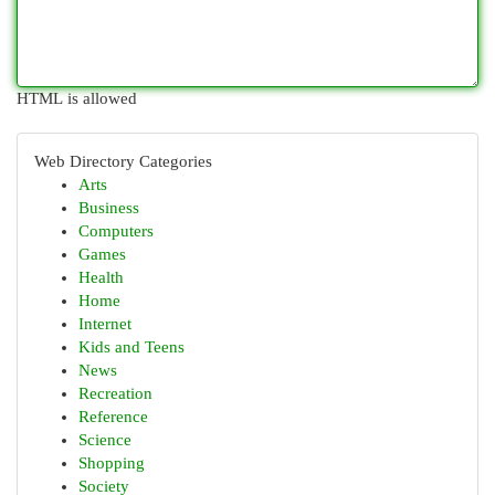
HTML is allowed
Web Directory Categories
Arts
Business
Computers
Games
Health
Home
Internet
Kids and Teens
News
Recreation
Reference
Science
Shopping
Society