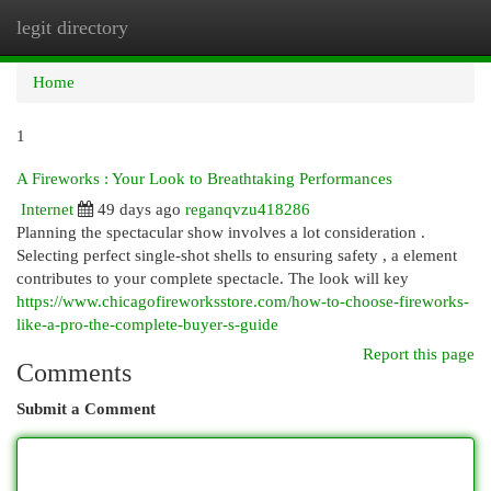
legit directory
Togg
navi
Home
1
A Fireworks : Your Look to Breathtaking Performances
Internet
49 days ago
reganqvzu418286
Planning the spectacular show involves a lot consideration .
Selecting perfect single-shot shells to ensuring safety , a element
contributes to your complete spectacle. The look will key
https://www.chicagofireworksstore.com/how-to-choose-fireworks-
like-a-pro-the-complete-buyer-s-guide
Report this page
Comments
Submit a Comment