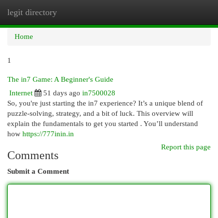
legit directory
Togg
navi
Home
1
The in7 Game: A Beginner's Guide
Internet
51 days ago
in7500028
So, you're just starting the in7 experience? It’s a unique blend of
puzzle-solving, strategy, and a bit of luck. This overview will
explain the fundamentals to get you started . You’ll understand
how
https://777inin.in
Report this page
Comments
Submit a Comment