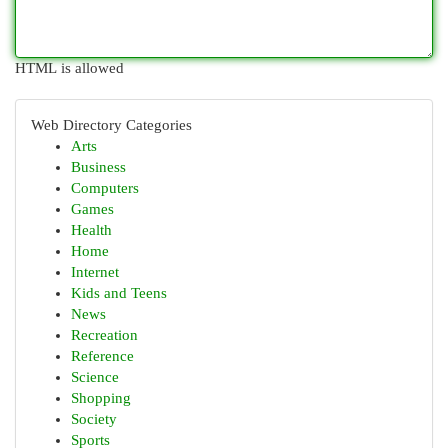
HTML is allowed
Web Directory Categories
Arts
Business
Computers
Games
Health
Home
Internet
Kids and Teens
News
Recreation
Reference
Science
Shopping
Society
Sports