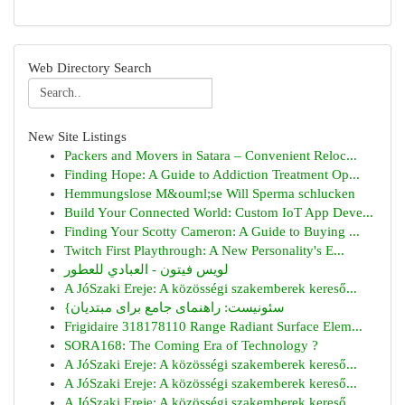
Web Directory Search
New Site Listings
Packers and Movers in Satara – Convenient Reloc...
Finding Hope: A Guide to Addiction Treatment Op...
Hemmungslose M&ouml;se Will Sperma schlucken
Build Your Connected World: Custom IoT App Deve...
Finding Your Scotty Cameron: A Guide to Buying ...
Twitch First Playthrough: A New Personality's E...
لويس فيتون - العبادي للعطور
A JóSzaki Ereje: A közösségi szakemberek kereső...
{سئونیست: راهنمای جامع برای مبتدیان
Frigidaire 318178110 Range Radiant Surface Elem...
SORA168: The Coming Era of Technology ?
A JóSzaki Ereje: A közösségi szakemberek kereső...
A JóSzaki Ereje: A közösségi szakemberek kereső...
A JóSzaki Ereje: A közösségi szakemberek kereső...