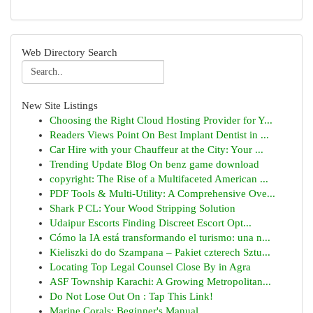
Web Directory Search
New Site Listings
Choosing the Right Cloud Hosting Provider for Y...
Readers Views Point On Best Implant Dentist in ...
Car Hire with your Chauffeur at the City: Your ...
Trending Update Blog On benz game download
copyright: The Rise of a Multifaceted American ...
PDF Tools & Multi-Utility: A Comprehensive Ove...
Shark P CL: Your Wood Stripping Solution
Udaipur Escorts Finding Discreet Escort Opt...
Cómo la IA está transformando el turismo: una n...
Kieliszki do do Szampana – Pakiet czterech Sztu...
Locating Top Legal Counsel Close By in Agra
ASF Township Karachi: A Growing Metropolitan...
Do Not Lose Out On : Tap This Link!
Marine Corals: Beginner's Manual