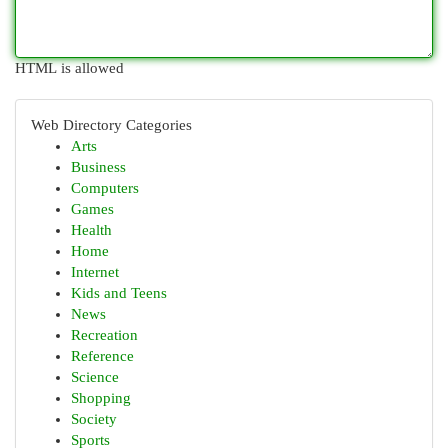
HTML is allowed
Web Directory Categories
Arts
Business
Computers
Games
Health
Home
Internet
Kids and Teens
News
Recreation
Reference
Science
Shopping
Society
Sports