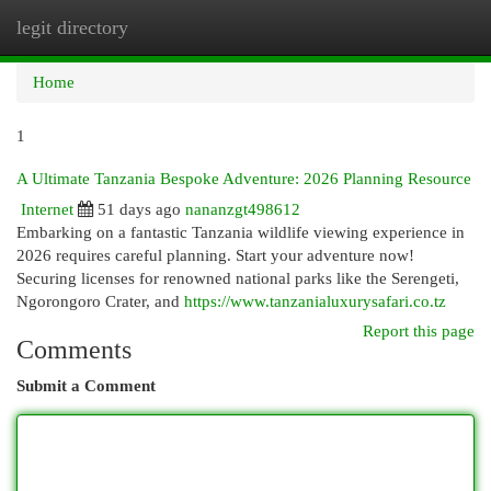
legit directory
Togg
navi
Home
1
A Ultimate Tanzania Bespoke Adventure: 2026 Planning Resource
Internet
51 days ago
nananzgt498612
Embarking on a fantastic Tanzania wildlife viewing experience in
2026 requires careful planning. Start your adventure now!
Securing licenses for renowned national parks like the Serengeti,
Ngorongoro Crater, and
https://www.tanzanialuxurysafari.co.tz
Report this page
Comments
Submit a Comment