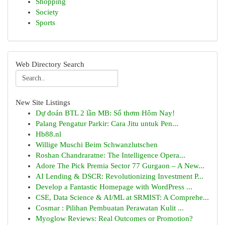
Shopping
Society
Sports
Web Directory Search
New Site Listings
Dự đoán BTL 2 lần MB: Số thơm Hôm Nay!
Palang Pengatur Parkir: Cara Jitu untuk Pen...
Hb88.nl
Willige Muschi Beim Schwanzlutschen
Roshan Chandraratne: The Intelligence Opera...
Adore The Pick Premia Sector 77 Gurgaon – A New...
AI Lending & DSCR: Revolutionizing Investment P...
Develop a Fantastic Homepage with WordPress ...
CSE, Data Science & AI/ML at SRMIST: A Comprehe...
Cosmar : Pilihan Pembuatan Perawatan Kulit ...
Myoglow Reviews: Real Outcomes or Promotion?