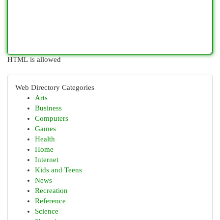
HTML is allowed
Web Directory Categories
Arts
Business
Computers
Games
Health
Home
Internet
Kids and Teens
News
Recreation
Reference
Science