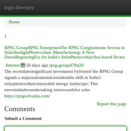
legit directory
Togg
navi
Home
1
RPSG GroupRPSG EnterprisesThe RPSG Conglomerate Invests in
SolarSunlightPhotovoltaic Manufacturing: A New
DawnBeginningEra for India's SolarPhotovoltaicSun-based Sector
Internet
50 days ago
rpsg-group478420
The recentlatestsignificant investment byfromof the RPSG Group
signals a majorsubstantialconsiderable shift in India's
solarphotovoltaicrenewable energy landscape. This
moveinitiativeundertaking intotowardsfor solar
https://rpsgsolvanta.com/
Report this page
Comments
Submit a Comment