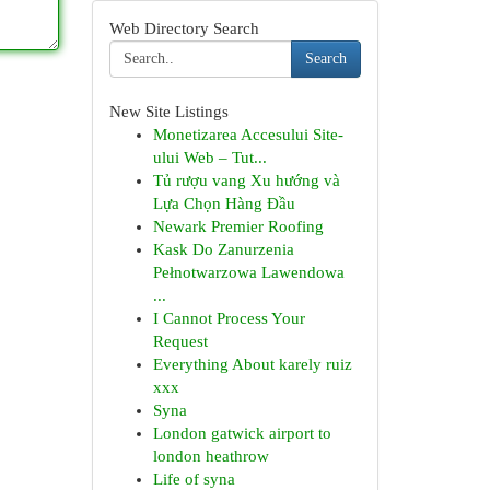
Web Directory Search
Search
New Site Listings
Monetizarea Accesului Site-
ului Web – Tut...
Tủ rượu vang Xu hướng và
Lựa Chọn Hàng Đầu
Newark Premier Roofing
Kask Do Zanurzenia
Pełnotwarzowa Lawendowa
...
I Cannot Process Your
Request
Everything About karely ruiz
xxx
Syna
London gatwick airport to
london heathrow
Life of syna