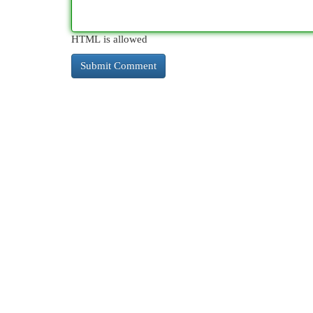
HTML is allowed