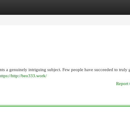
egories
Register
Login
ts a genuinely intriguing subject. Few people have succeeded to truly g
https://http://beo333.work/
Report 