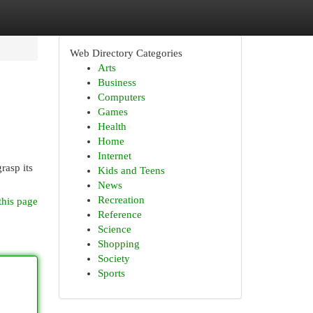
Web Directory Categories
Arts
Business
Computers
Games
Health
Home
Internet
rasp its
Kids and Teens
News
Recreation
this page
Reference
Science
Shopping
Society
Sports