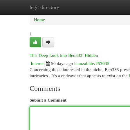
legit directory
Home
New Site Listings
Add Site
Cat
Home
1
This Deep Look into Beo333: Hidden
Internet
50 days ago
hamzahltbv253035
Concerning those interested in the niche, Beo333 presen
intricacies . It’s a endeavor that appears to exist on the
Comments
Submit a Comment