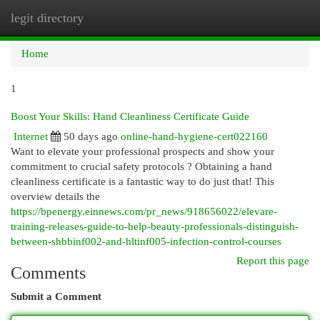
legit directory
Togg
navi
Home
1
Boost Your Skills: Hand Cleanliness Certificate Guide
Internet
50 days ago
online-hand-hygiene-cert022160
Want to elevate your professional prospects and show your
commitment to crucial safety protocols ? Obtaining a hand
cleanliness certificate is a fantastic way to do just that! This
overview details the
https://bpenergy.einnews.com/pr_news/918656022/elevare-
training-releases-guide-to-help-beauty-professionals-distinguish-
between-shbbinf002-and-hltinf005-infection-control-courses
Report this page
Comments
Submit a Comment