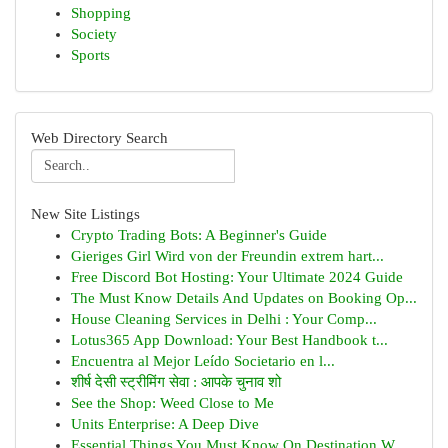
Shopping
Society
Sports
Web Directory Search
New Site Listings
Crypto Trading Bots: A Beginner's Guide
Gieriges Girl Wird von der Freundin extrem hart...
Free Discord Bot Hosting: Your Ultimate 2024 Guide
The Must Know Details And Updates on Booking Op...
House Cleaning Services in Delhi : Your Comp...
Lotus365 App Download: Your Best Handbook t...
Encuentra al Mejor Leído Societario en l...
शीर्ष देसी स्ट्रीमिंग सेवा : आपके चुनाव शो
See the Shop: Weed Close to Me
Units Enterprise: A Deep Dive
Essential Things You Must Know On Destination W...