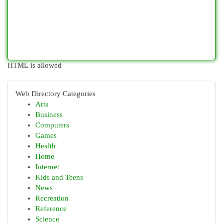
HTML is allowed
Web Directory Categories
Arts
Business
Computers
Games
Health
Home
Internet
Kids and Teens
News
Recreation
Reference
Science