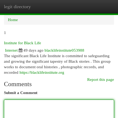
legit directory
Togg
navi
Home
1
Institute for Black Life
Internet
49 days ago
blacklifeinstitute053988
The significant Black Life Institute is committed to safeguarding
and growing the significant tapestry of Black stories . This group
works to document oral histories , photographic records, and
recorded
https://blacklifeinstitute.org
Report this page
Comments
Submit a Comment