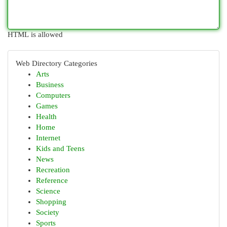
HTML is allowed
Web Directory Categories
Arts
Business
Computers
Games
Health
Home
Internet
Kids and Teens
News
Recreation
Reference
Science
Shopping
Society
Sports