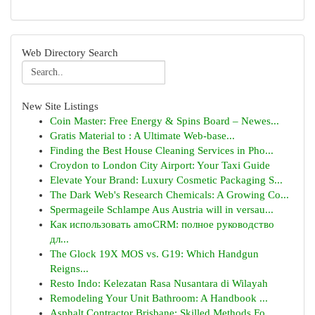
Web Directory Search
New Site Listings
Coin Master: Free Energy & Spins Board – Newes...
Gratis Material to : A Ultimate Web-base...
Finding the Best House Cleaning Services in Pho...
Croydon to London City Airport: Your Taxi Guide
Elevate Your Brand: Luxury Cosmetic Packaging S...
The Dark Web's Research Chemicals: A Growing Co...
Spermageile Schlampe Aus Austria will in versau...
Как использовать amoCRM: полное руководство
дл...
The Glock 19X MOS vs. G19: Which Handgun
Reigns...
Resto Indo: Kelezatan Rasa Nusantara di Wilayah
Remodeling Your Unit Bathroom: A Handbook ...
Asphalt Contractor Brisbane: Skilled Methods Fo...