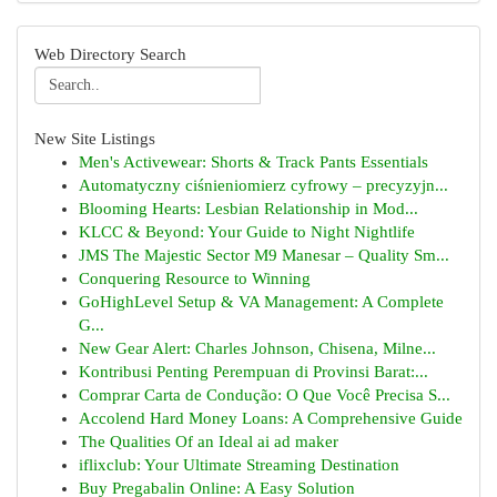
Web Directory Search
New Site Listings
Men's Activewear: Shorts & Track Pants Essentials
Automatyczny ciśnieniomierz cyfrowy – precyzyjn...
Blooming Hearts: Lesbian Relationship in Mod...
KLCC & Beyond: Your Guide to Night Nightlife
JMS The Majestic Sector M9 Manesar – Quality Sm...
Conquering Resource to Winning
GoHighLevel Setup & VA Management: A Complete
G...
New Gear Alert: Charles Johnson, Chisena, Milne...
Kontribusi Penting Perempuan di Provinsi Barat:...
Comprar Carta de Condução: O Que Você Precisa S...
Accolend Hard Money Loans: A Comprehensive Guide
The Qualities Of an Ideal ai ad maker
iflixclub: Your Ultimate Streaming Destination
Buy Pregabalin Online: A Easy Solution