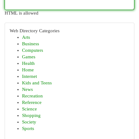
HTML is allowed
Web Directory Categories
Arts
Business
Computers
Games
Health
Home
Internet
Kids and Teens
News
Recreation
Reference
Science
Shopping
Society
Sports