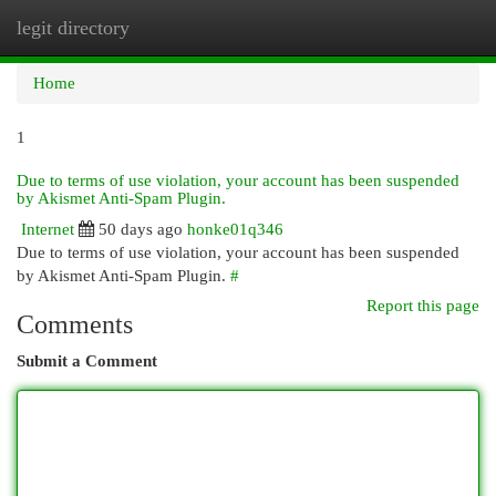
legit directory
Togg
navi
Home
1
Due to terms of use violation, your account has been suspended
by Akismet Anti-Spam Plugin.
Internet
50 days ago
honke01q346
Due to terms of use violation, your account has been suspended
by Akismet Anti-Spam Plugin.
#
Report this page
Comments
Submit a Comment