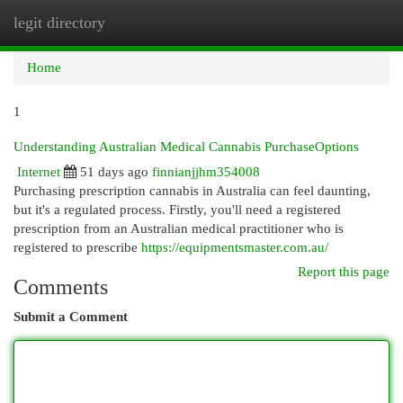
legit directory
Togg
navi
Home
1
Understanding Australian Medical Cannabis PurchaseOptions
Internet
51 days ago
finnianjjhm354008
Purchasing prescription cannabis in Australia can feel daunting,
but it's a regulated process. Firstly, you'll need a registered
prescription from an Australian medical practitioner who is
registered to prescribe
https://equipmentsmaster.com.au/
Report this page
Comments
Submit a Comment