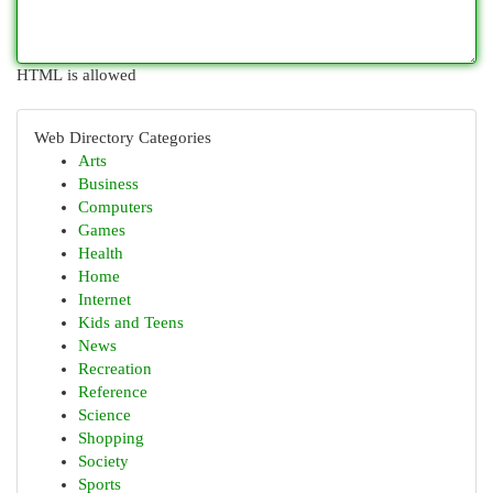
HTML is allowed
Web Directory Categories
Arts
Business
Computers
Games
Health
Home
Internet
Kids and Teens
News
Recreation
Reference
Science
Shopping
Society
Sports