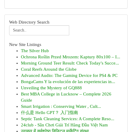
Web Directory Search
New Site Listings
The Silver Hub
Ochrona Roślin Przed Mrozem: Kaptury 80x100 – I...
Morning Ground Teer Result: Check Today's Succe...
Coral Reefs Around the Globe
Advanced Audio: The Gaming Device for PS4 & PC
BongaCams Y la evolución de las experiencias in...
Unveiling the Mystery of GQ888
Best MBA College in Lucknow – Complete 2026
Guide
Smart Irrigation : Conserving Water , Cult...
什么是 Hello GPT？ 入门指南
Septic Tank Cleaning Services: A Complete Reso...
24club - Sân Chơi Giải Trí Hàng Đầu Việt Nam
उदयपुर में सर्वश्रेष्ठ डिजिटल मार्केटिंग संस्था...