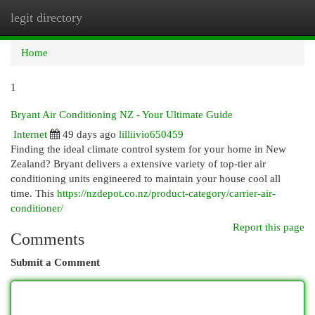
legit directory
Togg
navi
Home
1
Bryant Air Conditioning NZ - Your Ultimate Guide
Internet
49 days ago
lilliivio650459
Finding the ideal climate control system for your home in New
Zealand? Bryant delivers a extensive variety of top-tier air
conditioning units engineered to maintain your house cool all
time. This
https://nzdepot.co.nz/product-category/carrier-air-
conditioner/
Report this page
Comments
Submit a Comment