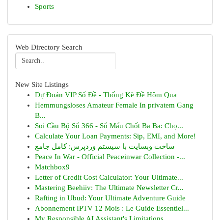
Sports
Web Directory Search
New Site Listings
Dự Đoán VIP Số Đề - Thống Kê Đề Hôm Qua
Hemmungsloses Amateur Female In privatem Gang
B...
Soi Cầu Bộ Số 366 - Số Mấu Chốt Ba Ba: Chọ...
Calculate Your Loan Payments: Sip, EMI, and More!
ساخت وبسایت با سیستم وردپرس: کامل جامع
Peace In War - Official Peaceinwar Collection -...
Matchbox9
Letter of Credit Cost Calculator: Your Ultimate...
Mastering Beehiiv: The Ultimate Newsletter Cr...
Rafting in Ubud: Your Ultimate Adventure Guide
Abonnement IPTV 12 Mois : Le Guide Essentiel...
My Responsible AI Assistant's Limitations