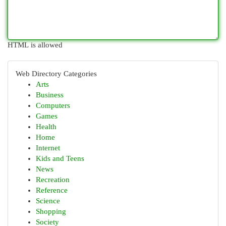
HTML is allowed
Web Directory Categories
Arts
Business
Computers
Games
Health
Home
Internet
Kids and Teens
News
Recreation
Reference
Science
Shopping
Society