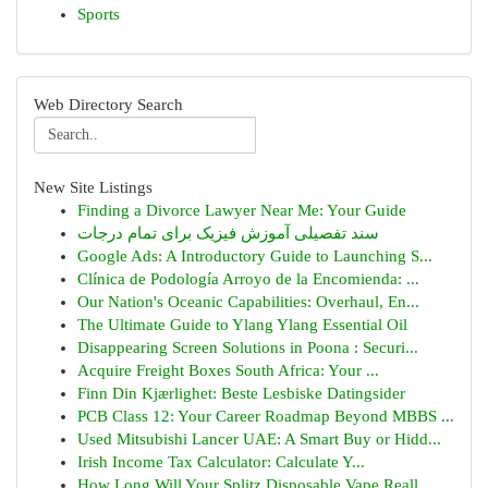
Sports
Web Directory Search
New Site Listings
Finding a Divorce Lawyer Near Me: Your Guide
سند تفصیلی آموزش فیزیک برای تمام درجات
Google Ads: A Introductory Guide to Launching S...
Clínica de Podología Arroyo de la Encomienda: ...
Our Nation's Oceanic Capabilities: Overhaul, En...
The Ultimate Guide to Ylang Ylang Essential Oil
Disappearing Screen Solutions in Poona : Securi...
Acquire Freight Boxes South Africa: Your ...
Finn Din Kjærlighet: Beste Lesbiske Datingsider
PCB Class 12: Your Career Roadmap Beyond MBBS ...
Used Mitsubishi Lancer UAE: A Smart Buy or Hidd...
Irish Income Tax Calculator: Calculate Y...
How Long Will Your Splitz Disposable Vape Reall...