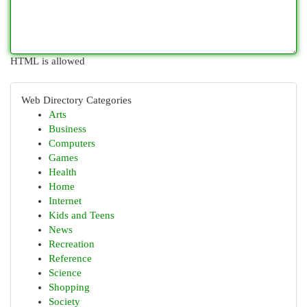
HTML is allowed
Web Directory Categories
Arts
Business
Computers
Games
Health
Home
Internet
Kids and Teens
News
Recreation
Reference
Science
Shopping
Society