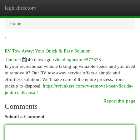
legit directory
Togg
navi
Home
1
RV Tow Away: Your Quick & Easy Solution
Internet
49 days ago
rvhaulingnearme577676
Is your recreational vehicle taking up valuable space and you need
to remove it? Our RV tow away service offers a simple and
effortless solution! We’ll take care of the entire process, from
pickup to disposal,
https://rvjunkers.com/rv-removal-near-florida-
junk-rv-disposal/
Report this page
Comments
Submit a Comment