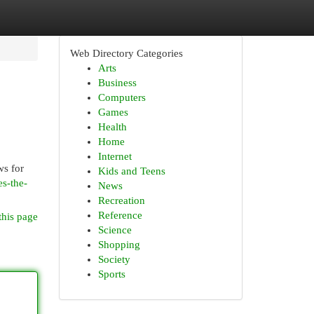
Web Directory Categories
Arts
Business
Computers
Games
Health
Home
Internet
ws for
Kids and Teens
es-the-
News
Recreation
Reference
this page
Science
Shopping
Society
Sports