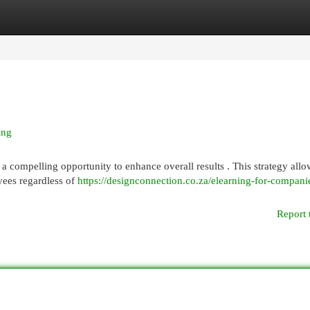
egories
Register
Login
ing
a compelling opportunity to enhance overall results . This strategy allo
yees regardless of
https://designconnection.co.za/elearning-for-compani
Report 