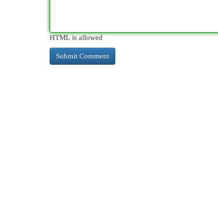
HTML is allowed