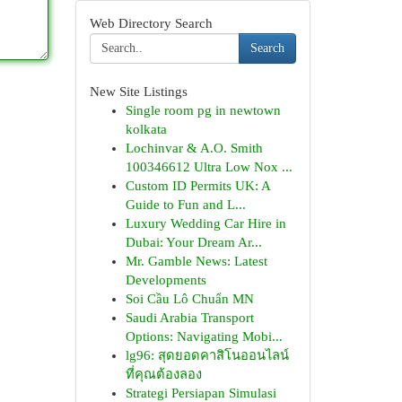
Web Directory Search
Search
New Site Listings
Single room pg in newtown
kolkata
Lochinvar & A.O. Smith
100346612 Ultra Low Nox ...
Custom ID Permits UK: A
Guide to Fun and L...
Luxury Wedding Car Hire in
Dubai: Your Dream Ar...
Mr. Gamble News: Latest
Developments
Soi Cầu Lô Chuẩn MN
Saudi Arabia Transport
Options: Navigating Mobi...
lg96: สุดยอดคาสิโนออนไลน์
ที่คุณต้องลอง
Strategi Persiapan Simulasi