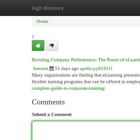
legit directory
Home
New Site Listings
Add Site
Cat
Home
1
Boosting Company Performance: The Power of eLearn
Internet
51 days ago
aprilxcyy819111
Many organizations are finding that eLearning presents 
flexible training programs that can be offered to emplo
complete-guide-to-corporate-training/
Comments
Submit a Comment