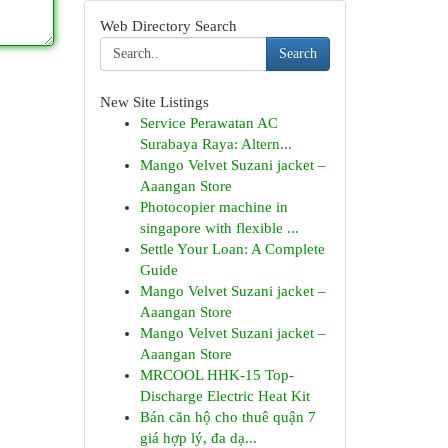
Web Directory Search
Search
New Site Listings
Service Perawatan AC
Surabaya Raya: Altern...
Mango Velvet Suzani jacket –
Aaangan Store
Photocopier machine in
singapore with flexible ...
Settle Your Loan: A Complete
Guide
Mango Velvet Suzani jacket –
Aaangan Store
Mango Velvet Suzani jacket –
Aaangan Store
MRCOOL HHK-15 Top-
Discharge Electric Heat Kit
Bán căn hộ cho thuê quận 7
giá hợp lý, đa dạ...