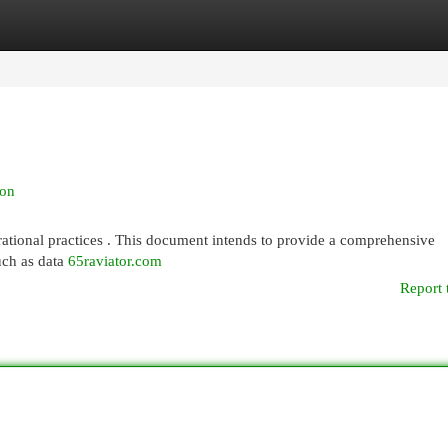
egories
Register
Login
ion
erational practices . This document intends to provide a comprehensive
such as data
65raviator.com
Report 