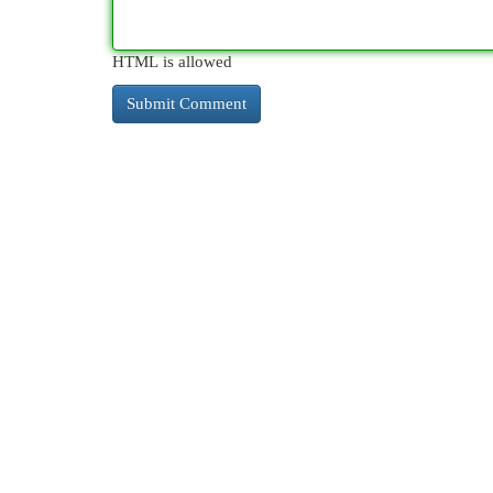
HTML is allowed