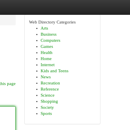
Web Directory Categories
Arts
Business
Computers
Games
Health
Home
Internet
Kids and Teens
News
Recreation
this page
Reference
Science
Shopping
Society
Sports