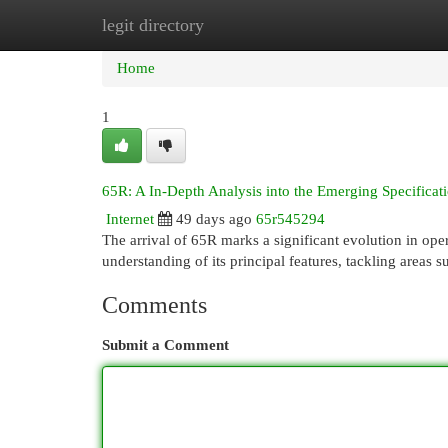
legit directory
Home
New Site Listings
Add Site
Cat
Home
1
65R: A In-Depth Analysis into the Emerging Specificat
Internet
49 days ago
65r545294
The arrival of 65R marks a significant evolution in op
understanding of its principal features, tackling areas 
Comments
Submit a Comment