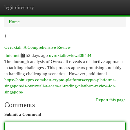
legit directory
Togg
navi
Home
1
Ovruxtali: A Comprehensive Review
Internet
52 days ago
ovruxtalireview308434
The thorough analysis of Ovruxtali reveals a distinctive approach
to tackling challenges . This process appears promising , notably
in handling challenging scenarios . However , additional
https://coinixpro.com/best-crypto-platforms/crypto-platforms-
singapore/is-ovruxtali-a-scam-ai-trading-platform-review-for-
singapore/
Report this page
Comments
Submit a Comment