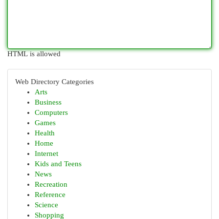
HTML is allowed
Web Directory Categories
Arts
Business
Computers
Games
Health
Home
Internet
Kids and Teens
News
Recreation
Reference
Science
Shopping