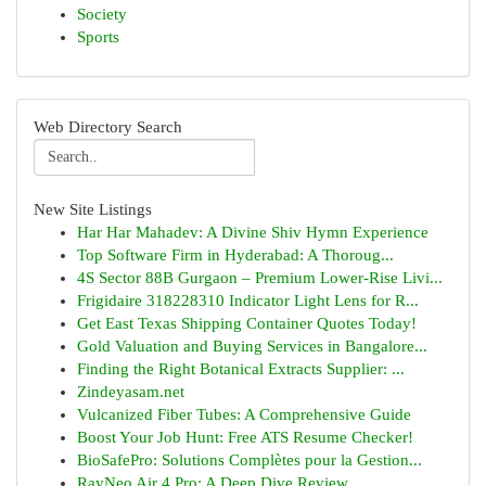
Society
Sports
Web Directory Search
New Site Listings
Har Har Mahadev: A Divine Shiv Hymn Experience
Top Software Firm in Hyderabad: A Thoroug...
4S Sector 88B Gurgaon – Premium Lower-Rise Livi...
Frigidaire 318228310 Indicator Light Lens for R...
Get East Texas Shipping Container Quotes Today!
Gold Valuation and Buying Services in Bangalore...
Finding the Right Botanical Extracts Supplier: ...
Zindeyasam.net
Vulcanized Fiber Tubes: A Comprehensive Guide
Boost Your Job Hunt: Free ATS Resume Checker!
BioSafePro: Solutions Complètes pour la Gestion...
RayNeo Air 4 Pro: A Deep Dive Review