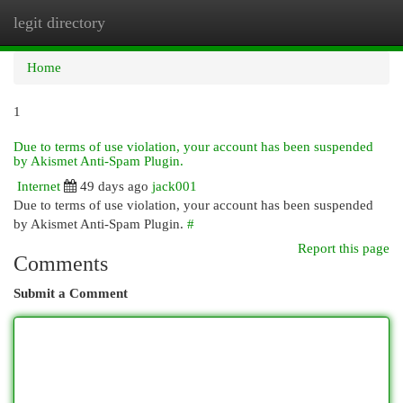
legit directory
Togg
navi
Home
1
Due to terms of use violation, your account has been suspended
by Akismet Anti-Spam Plugin.
Internet
49 days ago
jack001
Due to terms of use violation, your account has been suspended
by Akismet Anti-Spam Plugin.
#
Report this page
Comments
Submit a Comment