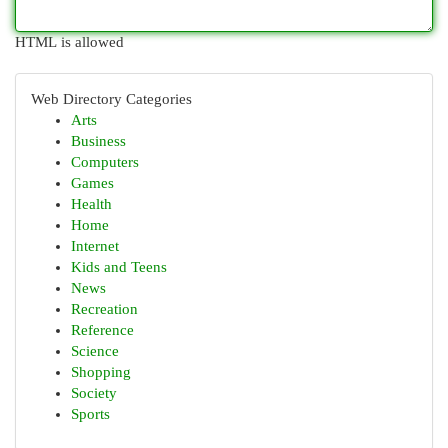
HTML is allowed
Web Directory Categories
Arts
Business
Computers
Games
Health
Home
Internet
Kids and Teens
News
Recreation
Reference
Science
Shopping
Society
Sports