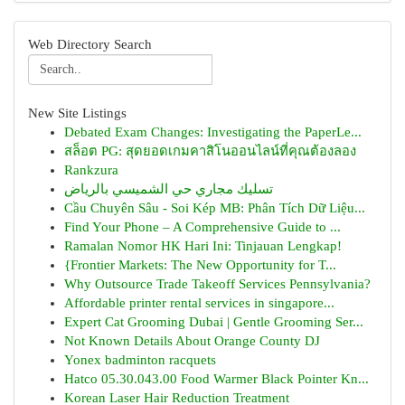
Web Directory Search
New Site Listings
Debated Exam Changes: Investigating the PaperLe...
สล็อต PG: สุดยอดเกมคาสิโนออนไลน์ที่คุณต้องลอง
Rankzura
تسليك مجاري حي الشميسي بالرياض
Cầu Chuyên Sâu - Soi Kép MB: Phân Tích Dữ Liệu...
Find Your Phone – A Comprehensive Guide to ...
Ramalan Nomor HK Hari Ini: Tinjauan Lengkap!
{Frontier Markets: The New Opportunity for T...
Why Outsource Trade Takeoff Services Pennsylvania?
Affordable printer rental services in singapore...
Expert Cat Grooming Dubai | Gentle Grooming Ser...
Not Known Details About Orange County DJ
Yonex badminton racquets
Hatco 05.30.043.00 Food Warmer Black Pointer Kn...
Korean Laser Hair Reduction Treatment