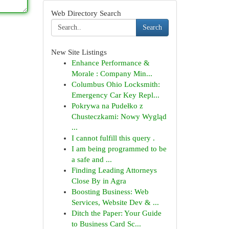
Web Directory Search
Search
New Site Listings
Enhance Performance &
Morale : Company Min...
Columbus Ohio Locksmith:
Emergency Car Key Repl...
Pokrywa na Pudełko z
Chusteczkami: Nowy Wygląd
...
I cannot fulfill this query .
I am being programmed to be
a safe and ...
Finding Leading Attorneys
Close By in Agra
Boosting Business: Web
Services, Website Dev & ...
Ditch the Paper: Your Guide
to Business Card Sc...