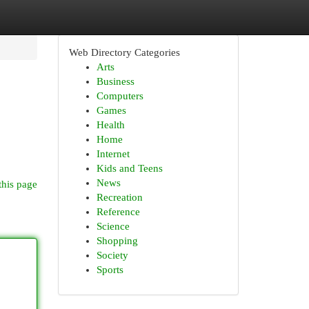
Web Directory Categories
Arts
Business
Computers
Games
Health
Home
Internet
Kids and Teens
News
this page
Recreation
Reference
Science
Shopping
Society
Sports