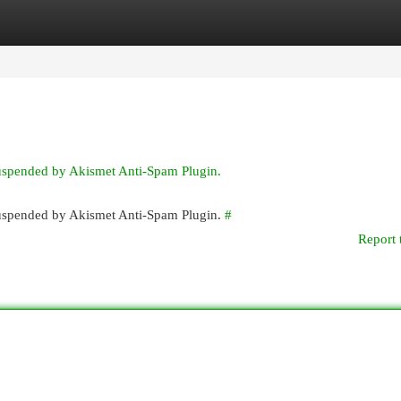
egories
Register
Login
suspended by Akismet Anti-Spam Plugin.
 suspended by Akismet Anti-Spam Plugin.
#
Report 