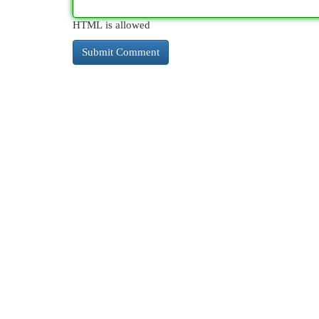
HTML is allowed