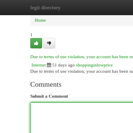
legit directory
Home
New Site Listings
Add Site
Cat
Home
1
Due to terms of use violation, your account has been 
Internet
51 days ago
shoppinginlowprice
Due to terms of use violation, your account has been
Comments
Submit a Comment