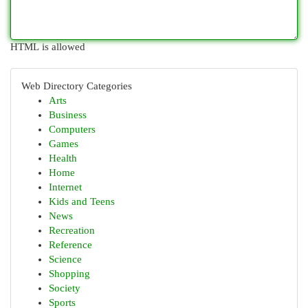
HTML is allowed
Web Directory Categories
Arts
Business
Computers
Games
Health
Home
Internet
Kids and Teens
News
Recreation
Reference
Science
Shopping
Society
Sports