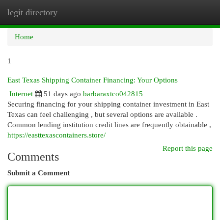
legit directory
Togg
navi
Home
1
East Texas Shipping Container Financing: Your Options
Internet
51 days ago
barbaraxtco042815
Securing financing for your shipping container investment in East
Texas can feel challenging , but several options are available .
Common lending institution credit lines are frequently obtainable ,
https://easttexascontainers.store/
Report this page
Comments
Submit a Comment