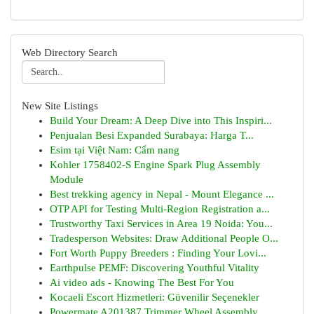
Web Directory Search
New Site Listings
Build Your Dream: A Deep Dive into This Inspiri...
Penjualan Besi Expanded Surabaya: Harga T...
Esim tại Việt Nam: Cẩm nang
Kohler 1758402-S Engine Spark Plug Assembly
Module
Best trekking agency in Nepal - Mount Elegance ...
OTP API for Testing Multi-Region Registration a...
Trustworthy Taxi Services in Area 19 Noida: You...
Tradesperson Websites: Draw Additional People O...
Fort Worth Puppy Breeders : Finding Your Lovi...
Earthpulse PEMF: Discovering Youthful Vitality
Ai video ads - Knowing The Best For You
Kocaeli Escort Hizmetleri: Güvenilir Seçenekler
Powermate A201387 Trimmer Wheel Assembly