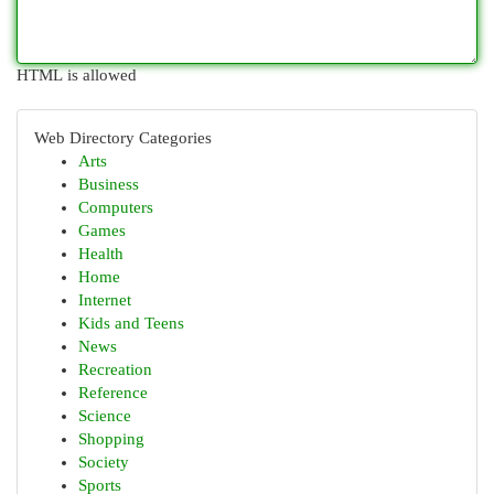
HTML is allowed
Web Directory Categories
Arts
Business
Computers
Games
Health
Home
Internet
Kids and Teens
News
Recreation
Reference
Science
Shopping
Society
Sports