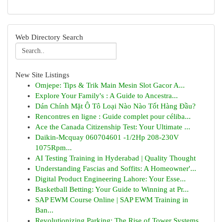
Web Directory Search
New Site Listings
Omjepe: Tips & Trik Main Mesin Slot Gacor A...
Explore Your Family's : A Guide to Ancestra...
Dán Chính Mặt Ô Tô Loại Nào Nào Tốt Hàng Đầu?
Rencontres en ligne : Guide complet pour céliba...
Ace the Canada Citizenship Test: Your Ultimate ...
Daikin-Mcquay 060704601 -1/2Hp 208-230V
1075Rpm...
AI Testing Training in Hyderabad | Quality Thought
Understanding Fascias and Soffits: A Homeowner'...
Digital Product Engineering Lahore: Your Esse...
Basketball Betting: Your Guide to Winning at Pr...
SAP EWM Course Online | SAP EWM Training in
Ban...
Revolutionizing Parking: The Rise of Tower Systems