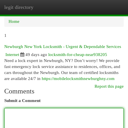
legit directory
Togg
navi
Home
1
Newburgh New York Locksmith - Urgent & Dependable Services
Internet
49 days ago
locksmith-for-cheap-near938205
Need a lock expert in Newburgh, NY? Don’t worry! We provide
fast emergency lock service assistance to residences, offices, and
cars throughout the Newburgh. Our team of certified locksmiths
are available 24/7 in
https://mobilelocksmithnewburghny.com
Report this page
Comments
Submit a Comment