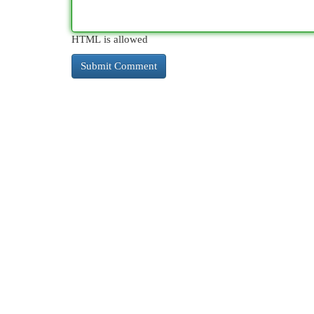
HTML is allowed