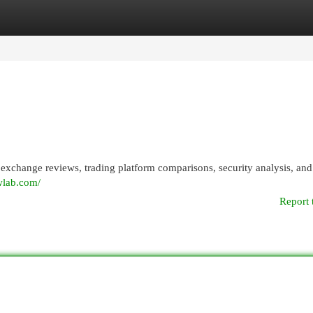
egories
Register
Login
xchange reviews, trading platform comparisons, security analysis, and
wlab.com/
Report 