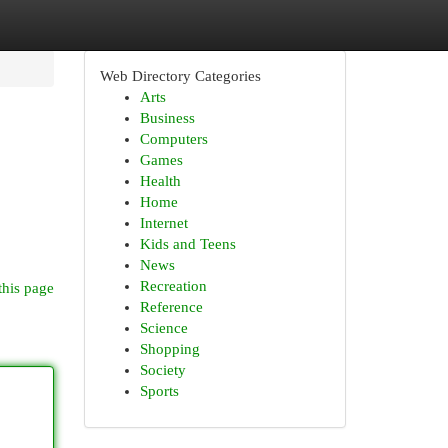
Web Directory Categories
Arts
Business
Computers
Games
Health
Home
Internet
Kids and Teens
News
Recreation
this page
Reference
Science
Shopping
Society
Sports