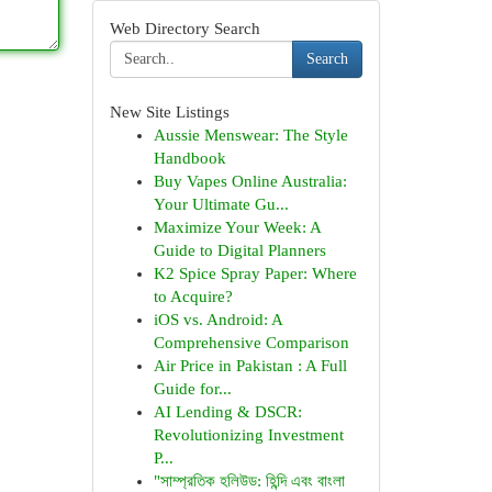
Web Directory Search
Search
New Site Listings
Aussie Menswear: The Style
Handbook
Buy Vapes Online Australia:
Your Ultimate Gu...
Maximize Your Week: A
Guide to Digital Planners
K2 Spice Spray Paper: Where
to Acquire?
iOS vs. Android: A
Comprehensive Comparison
Air Price in Pakistan : A Full
Guide for...
AI Lending & DSCR:
Revolutionizing Investment
P...
"সাম্প্রতিক হলিউড: হিন্দি এবং বাংলা