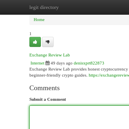
legit directory
Home
New Site Listings
Add Site
Cat
Home
1
Exchange Review Lab
Internet
49 days ago
denisxprt822873
Exchange Review Lab provides honest cryptocurrency e
beginner-friendly crypto guides.
https://exchangerevie
Comments
Submit a Comment