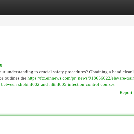
egories
Register
Login
29
ur understanding to crucial safety procedures? Obtaining a hand cleanl
rce outlines the
https://ftc.einnews.com/pr_news/918656022/elevare-trai
h-between-shbbinf002-and-hltinf005-infection-control-courses
Report 