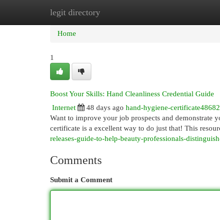
legit directory
Home
New Site Listings
Add Site
Cat
Home
1
Boost Your Skills: Hand Cleanliness Credential Guide
Internet
48 days ago
hand-hygiene-certificate4868
Want to improve your job prospects and demonstrate yo
certificate is a excellent way to do just that! This resou
releases-guide-to-help-beauty-professionals-distinguis
Comments
Submit a Comment