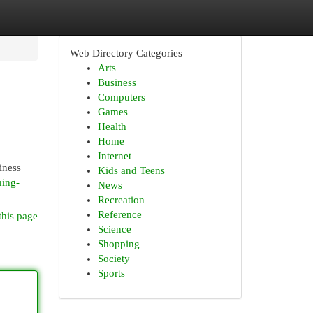
Web Directory Categories
Arts
Business
Computers
Games
Health
Home
Internet
iness
Kids and Teens
ning-
News
Recreation
Reference
this page
Science
Shopping
Society
Sports