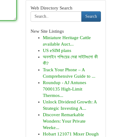
Web Directory Search
Search
New Site Listings
Miniature Heritage Cattle
available Auct...
US eSIM plans
অনলাইন শপিংয়ের সেরা সাইটগুলো কী
কী?
Track Your Phone – A
Comprehensive Guide to ...
Roundup - AJ Antunes
7000135 High-Limit
Thermos...
Unlock Dividend Growth: A
Strategic Investing A...
Discover Remarkable
Wonders: Your Private
Weeke...
Hobart 121071 Mixer Dough