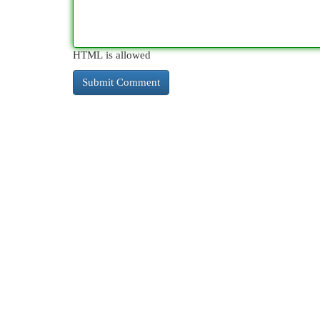
HTML is allowed