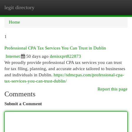
legit directory
Togg
navi
Home
1
Professional CPA Tax Services You Can Trust in Dublin
Internet
50 days ago
denisxprt822873
We proudly provide professional CPA tax services you can trust
for tax filing, planning, and accurate advice tailored to businesses
and individuals in Dublin.
https://sdmcpas.com/professional-cpa-
tax-services-you-can-trust-dublin/
Report this page
Comments
Submit a Comment