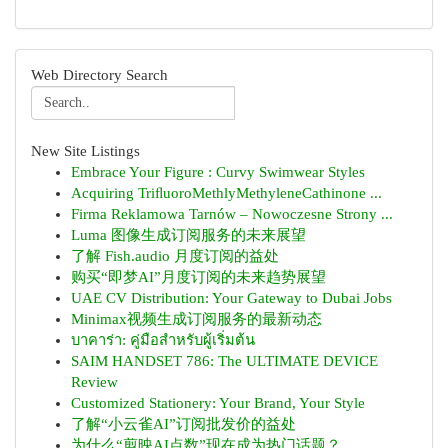
Web Directory Search
New Site Listings
Embrace Your Figure : Curvy Swimwear Styles
Acquiring TriﬂuoroMethlyMethyleneCathinone ...
Firma Reklamowa Tarnów – Nowoczesne Strony ...
Luma 图像生成订阅服务的未来展望
了解 Fish.audio 月度订阅的益处
购买“即梦AI”月度订阅的未来趋势展望
UAE CV Distribution: Your Gateway to Dubai Jobs
Minimax视频生成订阅服务的最新动态
บาคาร่า: คู่มือสำหรับผู้เริ่มต้น
SAIM HANDSET 786: The ULTIMATE DEVICE
Review
Customized Stationery: Your Brand, Your Style
了解“小云雀AI”订阅批发价的益处
为什么“剪映AI点数”现在成为热门话题？