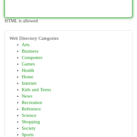
HTML is allowed
Web Directory Categories
Arts
Business
Computers
Games
Health
Home
Internet
Kids and Teens
News
Recreation
Reference
Science
Shopping
Society
Sports