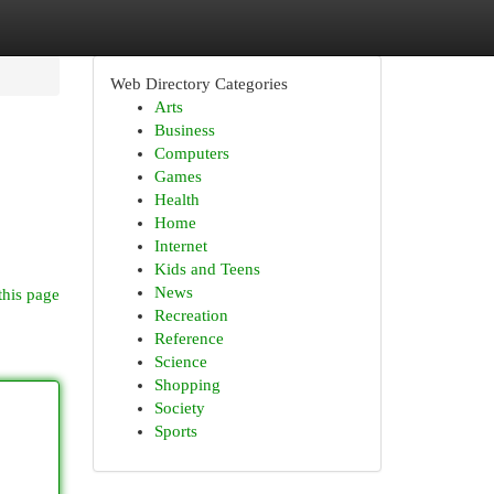
Web Directory Categories
Arts
Business
Computers
Games
Health
Home
Internet
Kids and Teens
News
this page
Recreation
Reference
Science
Shopping
Society
Sports