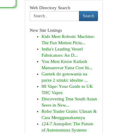
Web Directory Search
Search
New Site Listings
Kids Meet Robotic Machine:
The Fun Motion Pictu...
India's Leading Vessel
Fabricators: An D...
You Most Know Kailash
Mansarovar Yatra Cost Iti...
Garnek do gotowania na
parze 2 sztuki: idealne ...
88 Vape: Your Guide to UK
THC Vapes
Discovering True South Asian
Seers in New...
Robo Trader Gratis: Ulasan &
Cara Menggunakannya
{24-7 Autopilot: The Future
of Autonomous Systems