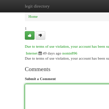
legit directory
Home
New Site Listings
Add Site
Cat
Home
1
Due to terms of use violation, your account has been 
Internet
49 days ago
nomis896
Due to terms of use violation, your account has been
Comments
Submit a Comment