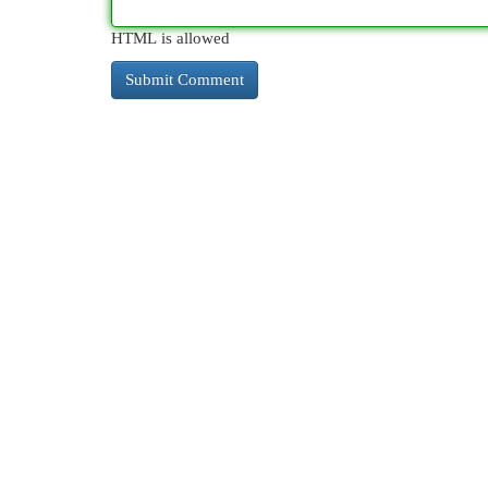
HTML is allowed