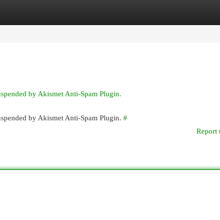
egories
Register
Login
suspended by Akismet Anti-Spam Plugin.
 suspended by Akismet Anti-Spam Plugin.
#
Report 