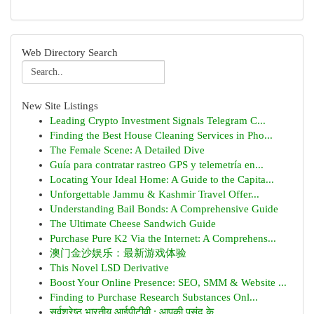
Web Directory Search
New Site Listings
Leading Crypto Investment Signals Telegram C...
Finding the Best House Cleaning Services in Pho...
The Female Scene: A Detailed Dive
Guía para contratar rastreo GPS y telemetría en...
Locating Your Ideal Home: A Guide to the Capita...
Unforgettable Jammu & Kashmir Travel Offer...
Understanding Bail Bonds: A Comprehensive Guide
The Ultimate Cheese Sandwich Guide
Purchase Pure K2 Via the Internet: A Comprehens...
澳门金沙娱乐：最新游戏体验
This Novel LSD Derivative
Boost Your Online Presence: SEO, SMM & Website ...
Finding to Purchase Research Substances Onl...
सर्वश्रेष्ठ भारतीय आईपीटीवी : आपकी पसंद के...