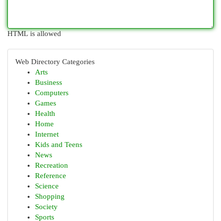
HTML is allowed
Web Directory Categories
Arts
Business
Computers
Games
Health
Home
Internet
Kids and Teens
News
Recreation
Reference
Science
Shopping
Society
Sports