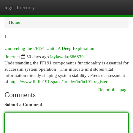
legit directory
Togg
navi
Home
1
Unraveling the FF191 Unit : A Deep Exploration
Internet
50 days ago
laylawqkq666839
Understanding the FF191 component's functionality is essential for
successful system operation . This intricate unit stores vital
information directly shaping system stability . Precise assessment
of
https://www.finfin191.space/article/finfin191-register
Report this page
Comments
Submit a Comment