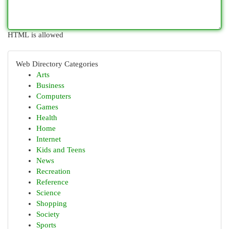
HTML is allowed
Web Directory Categories
Arts
Business
Computers
Games
Health
Home
Internet
Kids and Teens
News
Recreation
Reference
Science
Shopping
Society
Sports