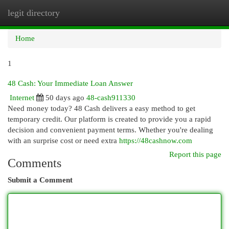
legit directory
Togg
navi
Home
1
48 Cash: Your Immediate Loan Answer
Internet
50 days ago
48-cash911330
Need money today? 48 Cash delivers a easy method to get
temporary credit. Our platform is created to provide you a rapid
decision and convenient payment terms. Whether you're dealing
with an surprise cost or need extra
https://48cashnow.com
Report this page
Comments
Submit a Comment