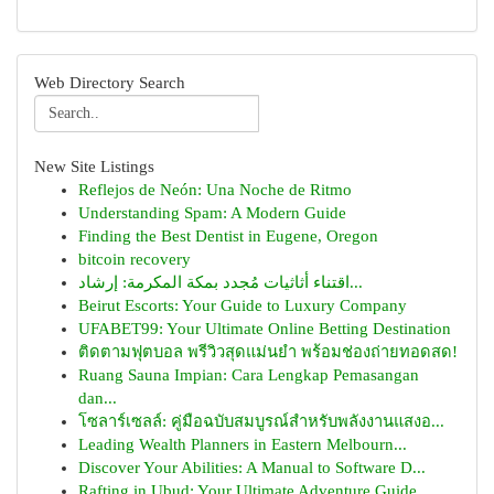
Web Directory Search
New Site Listings
Reflejos de Neón: Una Noche de Ritmo
Understanding Spam: A Modern Guide
Finding the Best Dentist in Eugene, Oregon
bitcoin recovery
اقتناء أثاثيات مُجدد بمكة المكرمة: إرشاد...
Beirut Escorts: Your Guide to Luxury Company
UFABET99: Your Ultimate Online Betting Destination
ติดตามฟุตบอล พรีวิวสุดแม่นยำ พร้อมช่องถ่ายทอดสด!
Ruang Sauna Impian: Cara Lengkap Pemasangan
dan...
โซลาร์เซลล์: คู่มือฉบับสมบูรณ์สำหรับพลังงานแสงอ...
Leading Wealth Planners in Eastern Melbourn...
Discover Your Abilities: A Manual to Software D...
Rafting in Ubud: Your Ultimate Adventure Guide