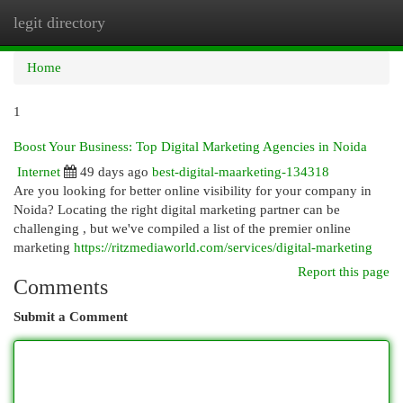
legit directory
Togg
navi
Home
1
Boost Your Business: Top Digital Marketing Agencies in Noida
Internet
49 days ago
best-digital-maarketing-134318
Are you looking for better online visibility for your company in
Noida? Locating the right digital marketing partner can be
challenging , but we've compiled a list of the premier online
marketing
https://ritzmediaworld.com/services/digital-marketing
Report this page
Comments
Submit a Comment