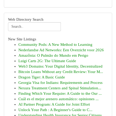
Web Directory Search
New Site Listings
Community Pods: A New Method to Learning
Nederlandse Ad Networks: Een Overzicht voor 2026
Amazônia: O Pulmão do Mundo em Perigo
Luigi Carts 2G: The Ultimate Guide
Web3 Domains: Your Digital Identity, Decentralized
Bitcoin Loans Without any Credit Review: Your M...
Dragon Tiger: A Basic Guide
Georgia Visa for Indians: Requirements and Process
Nexura Treatment Centers and Spinal Stimulation...
Finding Which Your Require: A Guide to the Our ...
Cuál es el mejor arenero automático: opiniones ...
AI Partner Program: A Guide for Joint Effort
Unlock Your Path : A Beginner's Guide to C...
Understanding Health Insurance for Senior Citizens