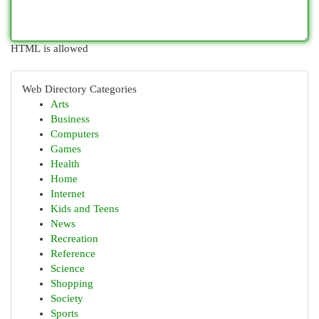
HTML is allowed
Web Directory Categories
Arts
Business
Computers
Games
Health
Home
Internet
Kids and Teens
News
Recreation
Reference
Science
Shopping
Society
Sports