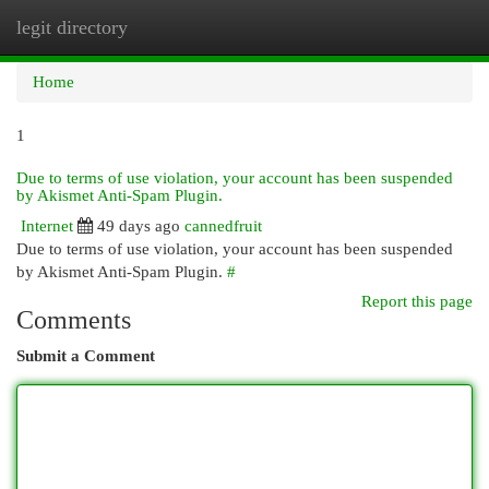
legit directory
Togg
navi
Home
1
Due to terms of use violation, your account has been suspended
by Akismet Anti-Spam Plugin.
Internet
49 days ago
cannedfruit
Due to terms of use violation, your account has been suspended
by Akismet Anti-Spam Plugin.
#
Report this page
Comments
Submit a Comment