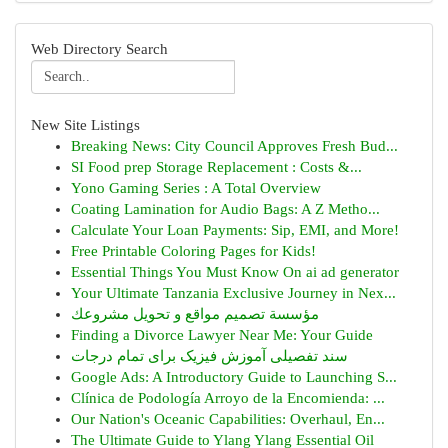
Web Directory Search
New Site Listings
Breaking News: City Council Approves Fresh Bud...
SI Food prep Storage Replacement : Costs &...
Yono Gaming Series : A Total Overview
Coating Lamination for Audio Bags: A Z Metho...
Calculate Your Loan Payments: Sip, EMI, and More!
Free Printable Coloring Pages for Kids!
Essential Things You Must Know On ai ad generator
Your Ultimate Tanzania Exclusive Journey in Nex...
مؤسسة تصميم مواقع و تحويل مشروعك
Finding a Divorce Lawyer Near Me: Your Guide
سند تفصیلی آموزش فیزیک برای تمام درجات
Google Ads: A Introductory Guide to Launching S...
Clínica de Podología Arroyo de la Encomienda: ...
Our Nation's Oceanic Capabilities: Overhaul, En...
The Ultimate Guide to Ylang Ylang Essential Oil