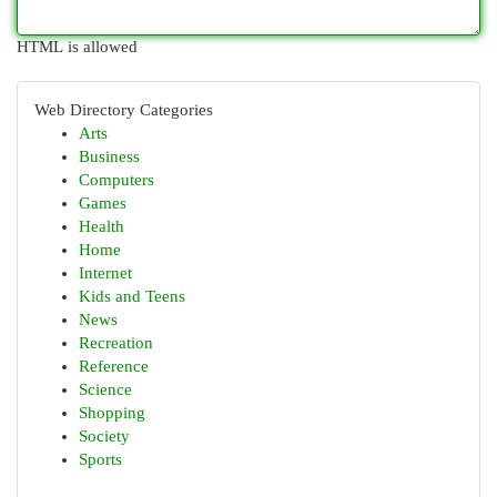
HTML is allowed
Web Directory Categories
Arts
Business
Computers
Games
Health
Home
Internet
Kids and Teens
News
Recreation
Reference
Science
Shopping
Society
Sports