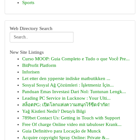
Sports
Web Directory Search
New Site Listings
Curso MOOP: Guia Completo e Tudo o que Você Pre...
BitProfit Platform
Inforisen
Let etter den ypperste indiske matbutikken ...
Sosyal Sosyal Ağ Çözümleri : İşletmeniz İçin...
Panduan Emas Investasi Dari Nol: Tuntunan Lengk...
Leading PC Service in Lucknow : Your Ulti...
สล็อตPG: เปิดโลกแห่งความสนุกไร้ขีดจำกัด!
Yağ Kistleri Nedir? Detaylı Bilgi
789bet Contact Us: Getting in Touch with Support
Free Of charge Online video mit tabuloser Krank...
Guia Definitivo para Locação de Munck
Acquire copyright Spray Online: Private &...