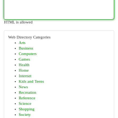
HTML is allowed
Web Directory Categories
Arts
Business
Computers
Games
Health
Home
Internet
Kids and Teens
News
Recreation
Reference
Science
Shopping
Society