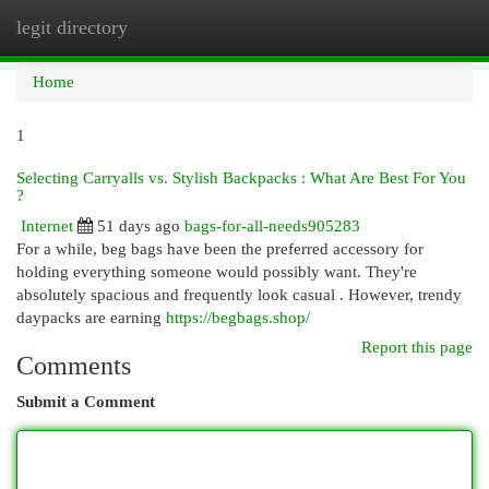
legit directory
Togg
navi
Home
1
Selecting Carryalls vs. Stylish Backpacks : What Are Best For You
?
Internet
51 days ago
bags-for-all-needs905283
For a while, beg bags have been the preferred accessory for
holding everything someone would possibly want. They're
absolutely spacious and frequently look casual . However, trendy
daypacks are earning
https://begbags.shop/
Report this page
Comments
Submit a Comment