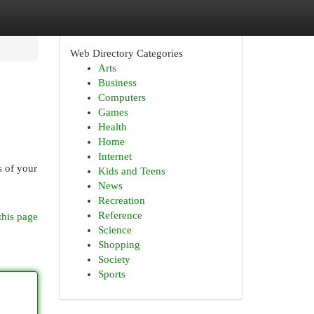
Web Directory Categories
Arts
Business
Computers
Games
Health
Home
Internet
s of your
Kids and Teens
News
Recreation
Reference
this page
Science
Shopping
Society
Sports