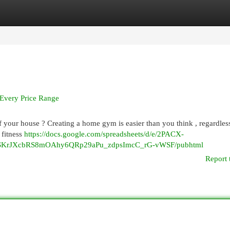
egories
Register
Login
Every Price Range
of your house ? Creating a home gym is easier than you think , regardles
 fitness
https://docs.google.com/spreadsheets/d/e/2PACX-
rJXcbRS8mOAhy6QRp29aPu_zdpsImcC_rG-vWSF/pubhtml
Report 