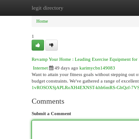
legit directory
Home
New Site Listings
Add Site
Cat
Home
1
Revamp Your Home : Leading Exercise Equipment for 
Internet
49 days ago
karimycbn149083
Want to attain your fitness goals without stepping out 
budget constraints. We've gathered a range of excellent
1vROSOXSjAPLRoXH4EXNST-khh6mRS-GhQzf-7VSK
Comments
Submit a Comment