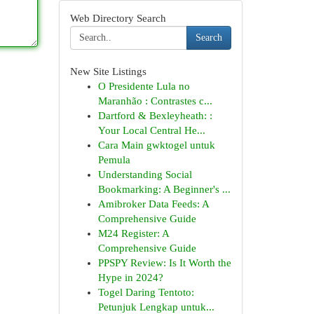
Web Directory Search
Search
New Site Listings
O Presidente Lula no
Maranhão : Contrastes c...
Dartford & Bexleyheath: :
Your Local Central He...
Cara Main gwktogel untuk
Pemula
Understanding Social
Bookmarking: A Beginner's ...
Amibroker Data Feeds: A
Comprehensive Guide
M24 Register: A
Comprehensive Guide
PPSPY Review: Is It Worth the
Hype in 2024?
Togel Daring Tentoto:
Petunjuk Lengkap untuk...