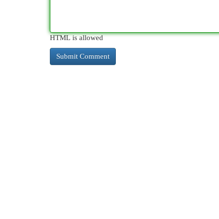
HTML is allowed