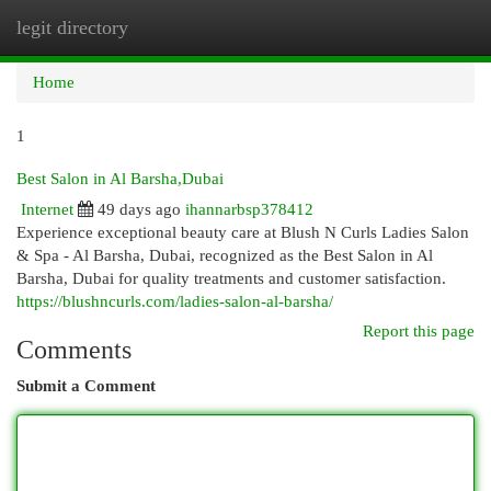
legit directory
Togg
navi
Home
1
Best Salon in Al Barsha,Dubai
Internet
49 days ago
ihannarbsp378412
Experience exceptional beauty care at Blush N Curls Ladies Salon
& Spa - Al Barsha, Dubai, recognized as the Best Salon in Al
Barsha, Dubai for quality treatments and customer satisfaction.
https://blushncurls.com/ladies-salon-al-barsha/
Report this page
Comments
Submit a Comment