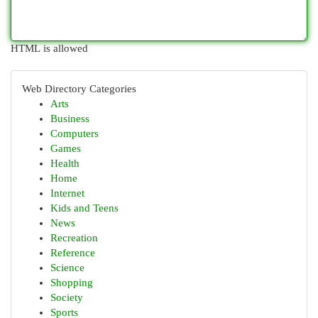
HTML is allowed
Web Directory Categories
Arts
Business
Computers
Games
Health
Home
Internet
Kids and Teens
News
Recreation
Reference
Science
Shopping
Society
Sports