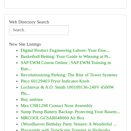
Web Directory Search
New Site Listings
Digital Product Engineering Lahore: Your Esse...
Basketball Betting: Your Guide to Winning at Pr...
SAP EWM Course Online | SAP EWM Training in
Ban...
Revolutionizing Parking: The Rise of Tower Systems
Pitco 60129403 Fryer Indicator Knob
Lochinvar & A.O. Smith 100109136-240V 4500W
Plu...
Buy ambien
Max CN81298 Contact Nose Assembly
Sump Pump Battery Backup: Protecting Your Basem...
MRCOOL GCSAR048060 Air Box
{Woodhaven Birthday Party Venues: A Wonderful ...
Playwright with TypeScript Training in Hyderaba...