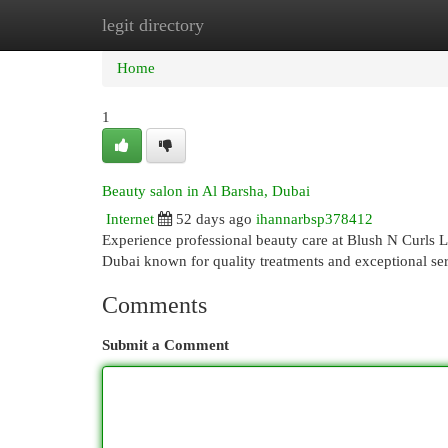
legit directory
Home
New Site Listings
Add Site
Cat
Home
1
Beauty salon in Al Barsha, Dubai
Internet
52 days ago
ihannarbsp378412
Experience professional beauty care at Blush N Curls 
Dubai known for quality treatments and exceptional se
Comments
Submit a Comment