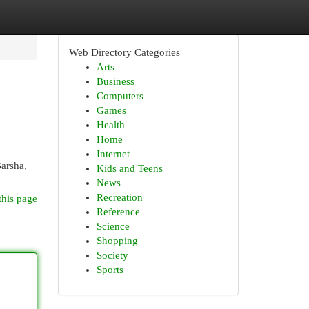
Web Directory Categories
Arts
Business
Computers
Games
Health
Home
Internet
Barsha,
Kids and Teens
News
Recreation
this page
Reference
Science
Shopping
Society
Sports