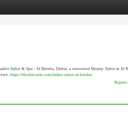
egories
Register
Login
Ladies Salon & Spa - Al Barsha, Dubai, a renowned Beauty Salon in Al 
rvice.
https://blushncurls.com/ladies-salon-al-barsha/
Report 