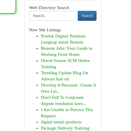
Web Directory Search
Search
New Site Listings
Produk Digital: Panduan
Lengkap untuk Pemula
Remote Jobs: Your Guide to
Working From Home
Oracle Fusion SCM Online
Training
Trending Update Blog On
Adivasi hair oil
Develop A Personal : Create A
Own Let...
Don't Fall To Corporate
dispute resolution lawy...
I Am Unable to Process This
Request
digital trends products
Package Delivery Training