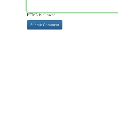
HTML is allowed