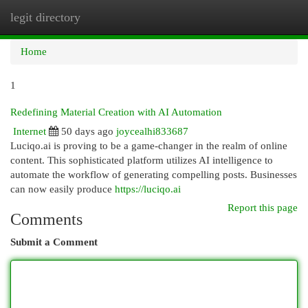
legit directory
Togg
navi
Home
1
Redefining Material Creation with AI Automation
Internet
50 days ago
joycealhi833687
Luciqo.ai is proving to be a game-changer in the realm of online
content. This sophisticated platform utilizes AI intelligence to
automate the workflow of generating compelling posts. Businesses
can now easily produce
https://luciqo.ai
Report this page
Comments
Submit a Comment