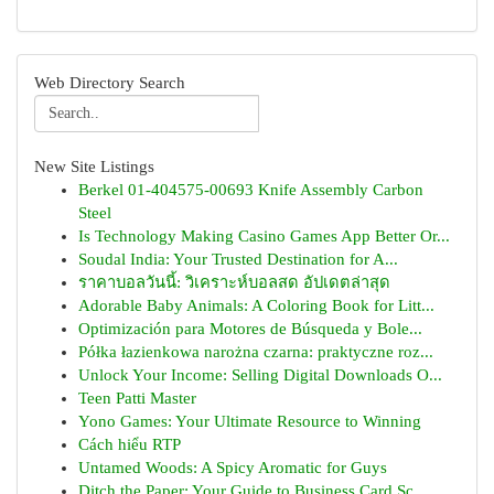
Web Directory Search
New Site Listings
Berkel 01-404575-00693 Knife Assembly Carbon
Steel
Is Technology Making Casino Games App Better Or...
Soudal India: Your Trusted Destination for A...
ราคาบอลวันนี้: วิเคราะห์บอลสด อัปเดตล่าสุด
Adorable Baby Animals: A Coloring Book for Litt...
Optimización para Motores de Búsqueda y Bole...
Półka łazienkowa narożna czarna: praktyczne roz...
Unlock Your Income: Selling Digital Downloads O...
Teen Patti Master
Yono Games: Your Ultimate Resource to Winning
Cách hiểu RTP
Untamed Woods: A Spicy Aromatic for Guys
Ditch the Paper: Your Guide to Business Card Sc...