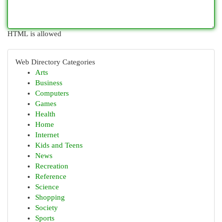
HTML is allowed
Web Directory Categories
Arts
Business
Computers
Games
Health
Home
Internet
Kids and Teens
News
Recreation
Reference
Science
Shopping
Society
Sports