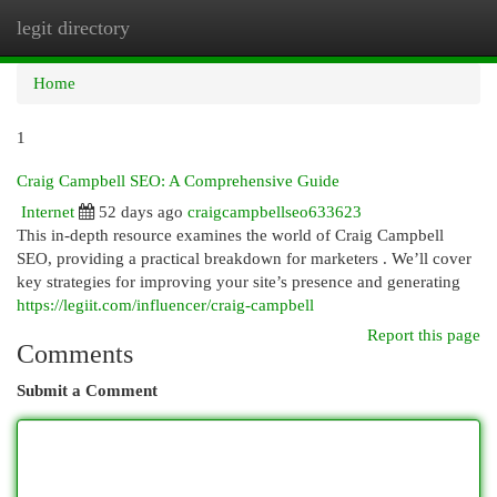
legit directory
Togg
navi
Home
1
Craig Campbell SEO: A Comprehensive Guide
Internet
52 days ago
craigcampbellseo633623
This in-depth resource examines the world of Craig Campbell
SEO, providing a practical breakdown for marketers . We’ll cover
key strategies for improving your site’s presence and generating
https://legiit.com/influencer/craig-campbell
Report this page
Comments
Submit a Comment