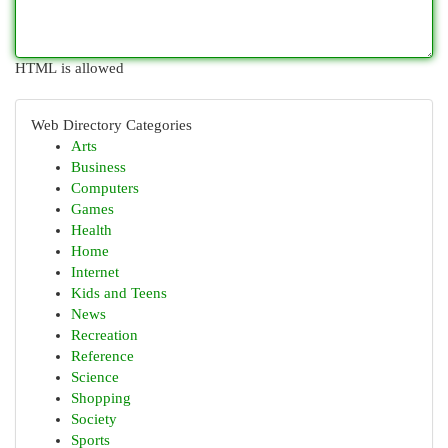
HTML is allowed
Web Directory Categories
Arts
Business
Computers
Games
Health
Home
Internet
Kids and Teens
News
Recreation
Reference
Science
Shopping
Society
Sports