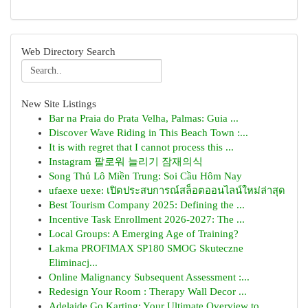
Web Directory Search
New Site Listings
Bar na Praia do Prata Velha, Palmas: Guia ...
Discover Wave Riding in This Beach Town :...
It is with regret that I cannot process this ...
Instagram 팔로워 늘리기 잠재의식
Song Thủ Lô Miền Trung: Soi Cầu Hôm Nay
ufaexe uexe: เปิดประสบการณ์สล็อตออนไลน์ใหม่ล่าสุด
Best Tourism Company 2025: Defining the ...
Incentive Task Enrollment 2026-2027: The ...
Local Groups: A Emerging Age of Training?
Lakma PROFIMAX SP180 SMOG Skuteczne
Eliminacj...
Online Malignancy Subsequent Assessment :...
Redesign Your Room : Therapy Wall Decor ...
Adelaide Go Karting: Your Ultimate Overview to...