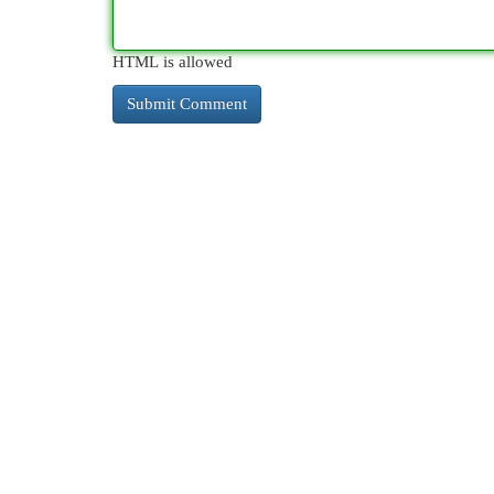
HTML is allowed