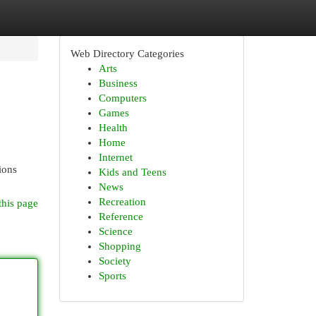
Web Directory Categories
Arts
Business
Computers
Games
Health
Home
Internet
ions
Kids and Teens
News
Recreation
this page
Reference
Science
Shopping
Society
Sports