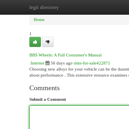
legit directory
Home
New Site Listings
Add Site
Cat
Home
1
BBS Wheels: A Full Consumer's Manual
Internet
50 days ago
rims-for-sale422871
Choosing new alloys for your vehicle can be the daunti
about performance . This extensive resource examines
Comments
Submit a Comment