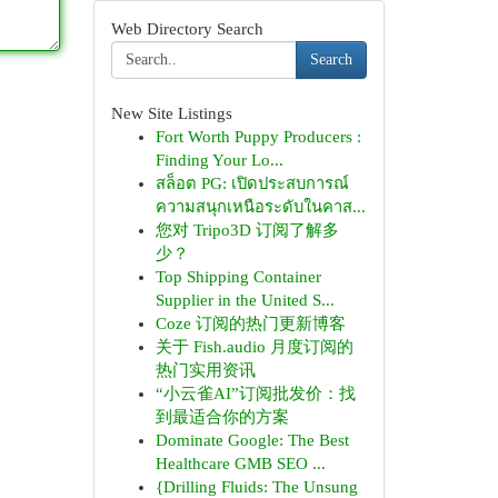
Web Directory Search
Search
New Site Listings
Fort Worth Puppy Producers :
Finding Your Lo...
สล็อต PG: เปิดประสบการณ์
ความสนุกเหนือระดับในคาส...
您对 Tripo3D 订阅了解多
少？
Top Shipping Container
Supplier in the United S...
Coze 订阅的热门更新博客
关于 Fish.audio 月度订阅的
热门实用资讯
“小云雀AI”订阅批发价：找
到最适合你的方案
Dominate Google: The Best
Healthcare GMB SEO ...
{Drilling Fluids: The Unsung