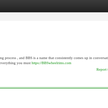
egories
Register
Login
ng process , and BBS is a name that consistently comes up in conversat
 everything you must
https://BBSwheelrims.com
Report 