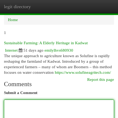
legit directory
Togg
navi
Home
1
Sustainable Farming: A Elderly Heritage in Kadwat
Internet
51 days ago
emilylhvs680930
The unique approach to agriculture known as Solufine is rapidly
reshaping the farmland of Kadwat. Introduced by a group of
experienced farmers – many of whom are Boomers – this method
focuses on water conservation
https://www.solufineagritech.com/
Report this page
Comments
Submit a Comment