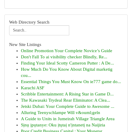
Web Directory Search
New Site Listings
Online Promotion Your Complete Novice’s Guide
Don't Fall To ai visibility checker Blindly, Re...
Finding Your Ideal Scotty Cameron Putter : A De...
How Much Do You Know About Digital marketig
cou...
Essential Things You Must Know On ie777 game do...
Karachi ASF
Scribble Entertainment: A Rising Star in Game D...
The Kawasaki Trydeal Rear Eliminator: A Clea...
Jetski Dubai: Your Complete Guide to Awesome ...
Alluring Teenyschlampe Will v&ouml;geln
A Guide to Units in Jumeirah Village Triangle Area
Sịnụ ịpụtanye: Oku ịtụtaị n'ịntanetị na Naijiria
Poor Credit Business Capital : Your Monetar...