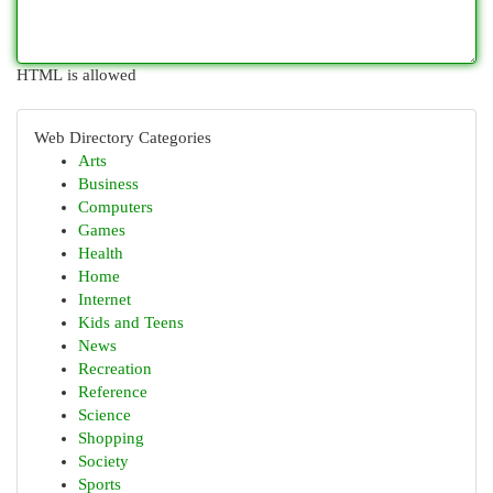
HTML is allowed
Web Directory Categories
Arts
Business
Computers
Games
Health
Home
Internet
Kids and Teens
News
Recreation
Reference
Science
Shopping
Society
Sports