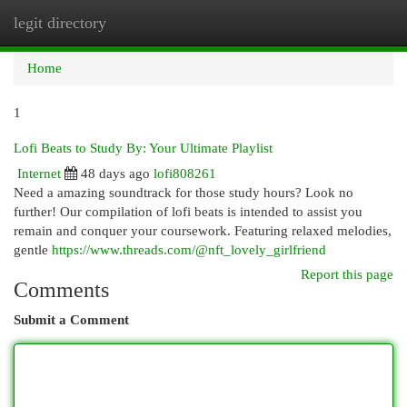
legit directory
Togg
navi
Home
1
Lofi Beats to Study By: Your Ultimate Playlist
Internet
48 days ago
lofi808261
Need a amazing soundtrack for those study hours? Look no
further! Our compilation of lofi beats is intended to assist you
remain and conquer your coursework. Featuring relaxed melodies,
gentle
https://www.threads.com/@nft_lovely_girlfriend
Report this page
Comments
Submit a Comment