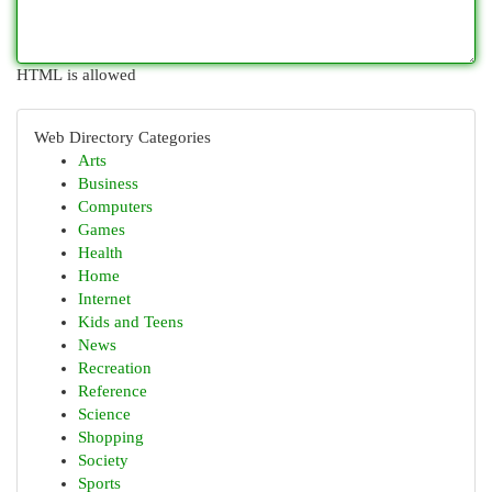
HTML is allowed
Web Directory Categories
Arts
Business
Computers
Games
Health
Home
Internet
Kids and Teens
News
Recreation
Reference
Science
Shopping
Society
Sports