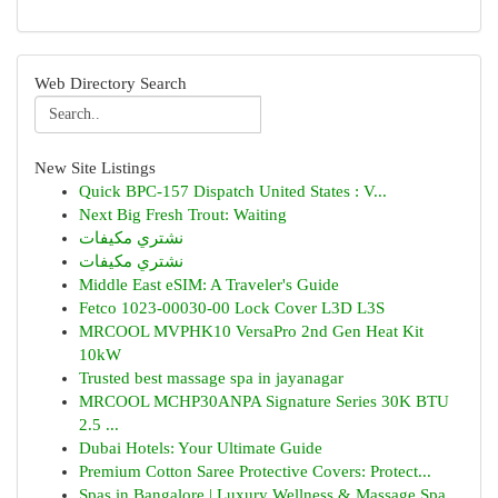
Web Directory Search
New Site Listings
Quick BPC-157 Dispatch United States : V...
Next Big Fresh Trout: Waiting
نشتري مكيفات
نشتري مكيفات
Middle East eSIM: A Traveler's Guide
Fetco 1023-00030-00 Lock Cover L3D L3S
MRCOOL MVPHK10 VersaPro 2nd Gen Heat Kit
10kW
Trusted best massage spa in jayanagar
MRCOOL MCHP30ANPA Signature Series 30K BTU
2.5 ...
Dubai Hotels: Your Ultimate Guide
Premium Cotton Saree Protective Covers: Protect...
Spas in Bangalore | Luxury Wellness & Massage Spa