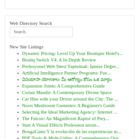
Web Directory Search
New Site Listings
Dynamic Pricing: Level Up Your Boutique Hotel's...
Boutiq Switch V4: A In-Depth Review
Profesyonel Web Sitesi Yaptırmak: İşinize Değer...
Artificial Intelligence Partner Programs: Fue...
వినయాసా యోగశాల: మీ ఆరోగ్యం కోసం ఒక మార్గం
Expansion Joints: A Comprehensive Guide
Corian Mandir: A Contemporary Divine Space
Car Hire with your Driver around the City: The ...
Noon Mushroom Gummies: A Beginner's Guide
Selecting the Ideal Marketing Agency: Internet ...
The Falcon: An Magnificent Raptor of Prey...
Start A Visual Effects Profession aroun...
BongaCams Y la evolución de las experiencias in...
PDF Tools & Multi-Utility: A Comprehensive Ove...