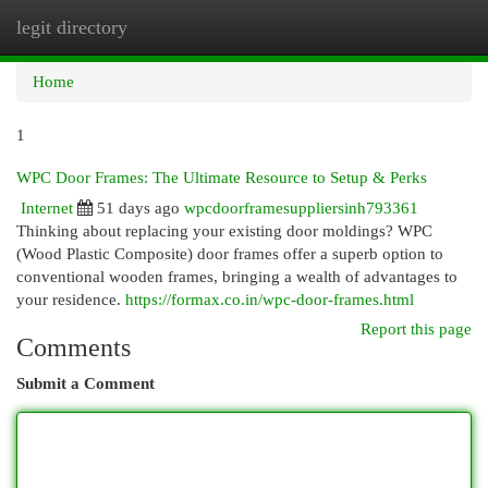
legit directory
Togg
navi
Home
1
WPC Door Frames: The Ultimate Resource to Setup & Perks
Internet
51 days ago
wpcdoorframesuppliersinh793361
Thinking about replacing your existing door moldings? WPC
(Wood Plastic Composite) door frames offer a superb option to
conventional wooden frames, bringing a wealth of advantages to
your residence.
https://formax.co.in/wpc-door-frames.html
Report this page
Comments
Submit a Comment