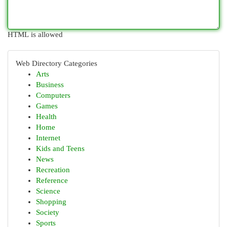
HTML is allowed
Web Directory Categories
Arts
Business
Computers
Games
Health
Home
Internet
Kids and Teens
News
Recreation
Reference
Science
Shopping
Society
Sports