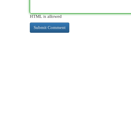
HTML is allowed