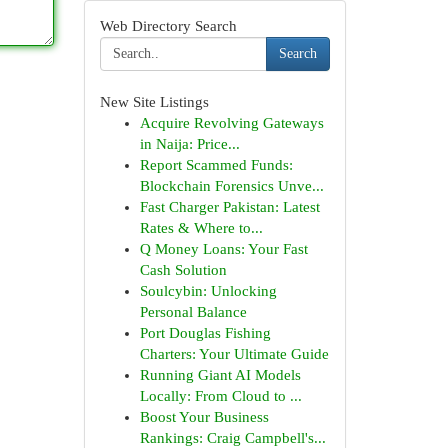
Web Directory Search
Search
New Site Listings
Acquire Revolving Gateways
in Naija: Price...
Report Scammed Funds:
Blockchain Forensics Unve...
Fast Charger Pakistan: Latest
Rates & Where to...
Q Money Loans: Your Fast
Cash Solution
Soulcybin: Unlocking
Personal Balance
Port Douglas Fishing
Charters: Your Ultimate Guide
Running Giant AI Models
Locally: From Cloud to ...
Boost Your Business
Rankings: Craig Campbell's...