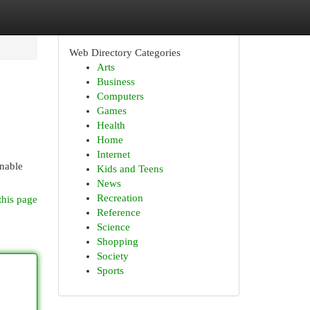
Web Directory Categories
Arts
Business
Computers
Games
Health
Home
Internet
enable
Kids and Teens
News
Recreation
this page
Reference
Science
Shopping
Society
Sports