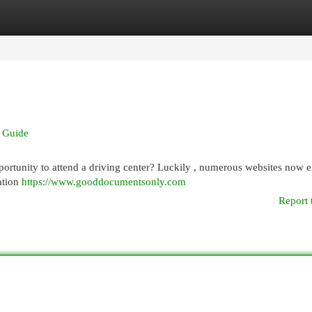
egories
Register
Login
d Guide
portunity to attend a driving center? Luckily , numerous websites now 
nation
https://www.gooddocumentsonly.com
Report 