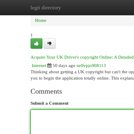
legit directory
Home
New Site Listings
Add Site
Cat
Home
1
Acquire Your UK Driver's copyright Online: A Detaile
Internet
50 days ago
nellvpjo908113
Thinking about getting a UK copyright but can't the op
you to begin the application totally online. This expla
Comments
Submit a Comment