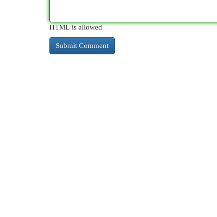
HTML is allowed