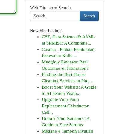
Web Directory Search
Search
New Site Listings
CSE, Data Science & AI/ML
at SRMIST: A Comprehe...
Cosmar : Pilihan Pembuatan
Perawatan Kulit ...
Myoglow Reviews: Real
Outcomes or Promotion?
Finding the Best House
Cleaning Services in Pho...
Boost Your Website: A Guide
to AI Search Visibi...
Upgrade Your Pool:
Replacement Chlorinator
Cell...
Unlock Your Radiance: A
Guide to Face Serums
Megane 4 Tampon Fiyatları