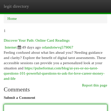
legit directory
Togg
navi
Home
1
Discover Your Path: Online Card Readings
Internet
49 days ago
orlandotwvq579067
Feeling confused about what lies ahead you? Needing guidance
and clarity? Explore the benefit of digital tarot assessments. These
accessible sessions can provide you a personalized look at your
situation and
https://pulseformai.com/blog/ai-yes-or-no-tarot-
questions-101-powerful-questions-to-ask-for-love-career-money-
and-life
Report this page
Comments
Submit a Comment