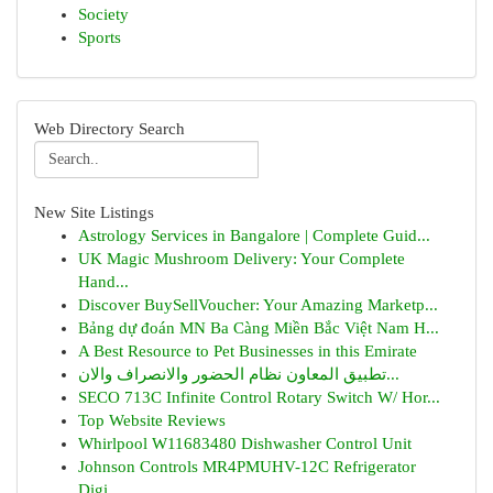
Society
Sports
Web Directory Search
New Site Listings
Astrology Services in Bangalore | Complete Guid...
UK Magic Mushroom Delivery: Your Complete
Hand...
Discover BuySellVoucher: Your Amazing Marketp...
Bảng dự đoán MN Ba Càng Miền Bắc Việt Nam H...
A Best Resource to Pet Businesses in this Emirate
تطبيق المعاون نظام الحضور والانصراف والان...
SECO 713C Infinite Control Rotary Switch W/ Hor...
Top Website Reviews
Whirlpool W11683480 Dishwasher Control Unit
Johnson Controls MR4PMUHV-12C Refrigerator
Digi...