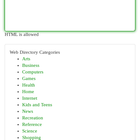
HTML is allowed
Web Directory Categories
Arts
Business
Computers
Games
Health
Home
Internet
Kids and Teens
News
Recreation
Reference
Science
Shopping