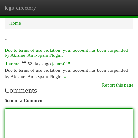
legit directory
Togg
navi
Home
1
Due to terms of use violation, your account has been suspended
by Akismet Anti-Spam Plugin.
Internet
52 days ago
james015
Due to terms of use violation, your account has been suspended
by Akismet Anti-Spam Plugin.
#
Report this page
Comments
Submit a Comment