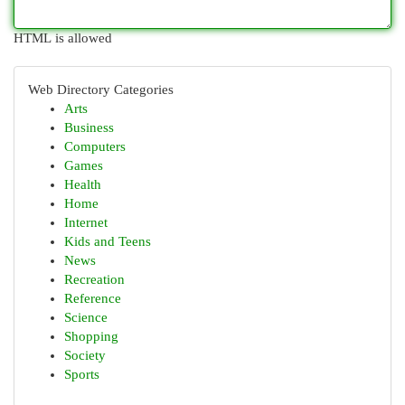
HTML is allowed
Web Directory Categories
Arts
Business
Computers
Games
Health
Home
Internet
Kids and Teens
News
Recreation
Reference
Science
Shopping
Society
Sports