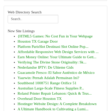
Web Directory Search
New Site Listings
{HTML5 Games: No Cost Fun in Your Webpage
Houston TX Garage Door
Platform ParisSlot Destinasi Slot Online Pop...
Affordable Responsive Web Design Services with ...
Earn Money Online: Your Ultimate Guide to Gett...
Verifying The Divine Stone Originality: Sk...
Nederlandse IPTV: De Ultieme Gids
Guacamole Fresco: El Sabor Auténtico de México
Yaarwin: Pernah Adalah Permainan Ini?
Southbend 1008751 Range Orifice 51
Australian Large-Scale Fitness Supplies P...
Roland Printer Repair Lebanon: Quick & Trus...
Overhead Door Houston TX
Hostinger Website Design: A Complete Breakdown
A Ultimate Handbook to Cultivating a Lumi...