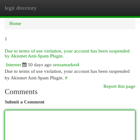
legit directory
Togg
navi
Home
1
Due to terms of use violation, your account has been suspended
by Akismet Anti-Spam Plugin.
Internet
50 days ago
sensamarket4
Due to terms of use violation, your account has been suspended
by Akismet Anti-Spam Plugin.
#
Report this page
Comments
Submit a Comment