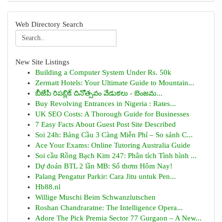
Web Directory Search
New Site Listings
Building a Computer System Under Rs. 50k
Zermatt Hotels: Your Ultimate Guide to Mountain...
బీజేపీ రిపబ్లిక్ దినోత్సవం వేడుకలు - బెంజమ...
Buy Revolving Entrances in Nigeria : Rates...
UK SEO Costs: A Thorough Guide for Businesses
7 Easy Facts About Guest Post Site Described
Soi 24h: Bảng Cầu 3 Càng Miễn Phí – So sánh C...
Ace Your Exams: Online Tutoring Australia Guide
Soi cầu Rồng Bạch Kim 247: Phân tích Tình hình ...
Dự đoán BTL 2 lần MB: Số thơm Hôm Nay!
Palang Pengatur Parkir: Cara Jitu untuk Pen...
Hb88.nl
Willige Muschi Beim Schwanzlutschen
Roshan Chandraratne: The Intelligence Opera...
Adore The Pick Premia Sector 77 Gurgaon – A New...