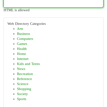
HTML is allowed
Web Directory Categories
Arts
Business
Computers
Games
Health
Home
Internet
Kids and Teens
News
Recreation
Reference
Science
Shopping
Society
Sports