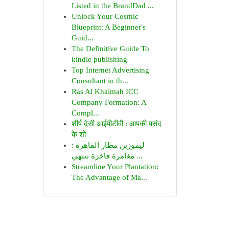
Listed in the BrandDad ...
Unlock Your Cosmic
Blueprint: A Beginner's
Guid...
The Definitive Guide To
kindle publishing
Top Internet Advertising
Consultant in th...
Ras Al Khaimah ICC
Company Formation: A
Compl...
शीर्ष देसी आईपीटीवी : आपकी पसंद
के शो
ليموزين مطار القاهرة :
مغامرة فاخرة تنتهي ...
Streamline Your Plantation:
The Advantage of Ma...