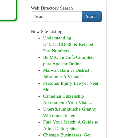
Web Directory Search
Search
New Site Listings
Understanding
K45312CD000 & Related
Part Numbers
BetMX: Tu Guía Completa
para Apostar Online
Marwar, Barmer District ,
Jaisalmer: A Visual J...
Personal Injury Lawyer Near
Me
Canadian Citizenship
Assessment: Your Vital ...
Uners&auml;ttliche Granny
Will raues ficken
Find Your Match: A Guide to
Adult Dating Sites
Chicago Businesses: Get