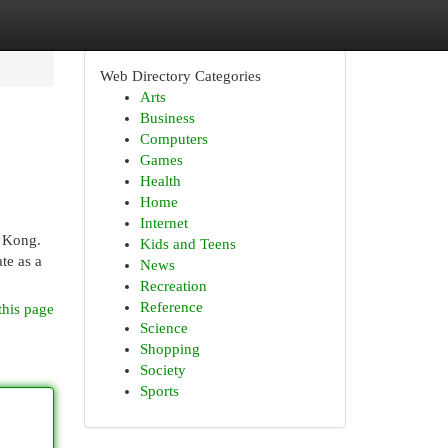
Web Directory Categories
Arts
Business
Computers
Games
Health
Home
Internet
g Kong.
Kids and Teens
te as a
News
Recreation
Reference
this page
Science
Shopping
Society
Sports