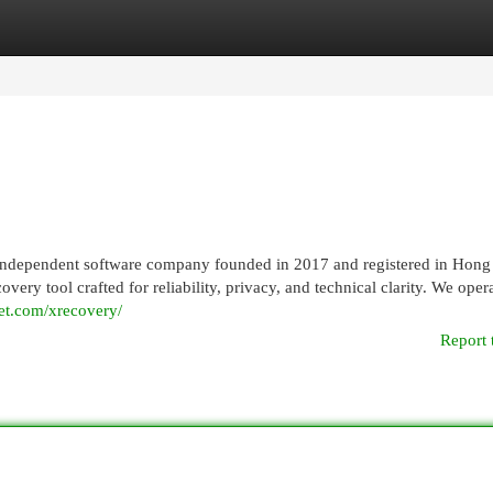
egories
Register
Login
independent software company founded in 2017 and registered in Hon
 tool crafted for reliability, privacy, and technical clarity. We opera
et.com/xrecovery/
Report 