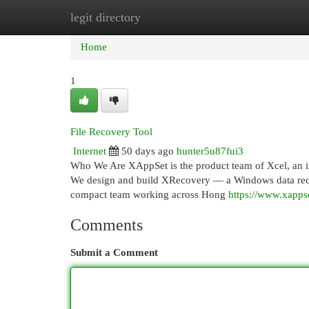
legit directory
Home
New Site Listings
Add Site
Cat
Home
1
File Recovery Tool
Internet
50 days ago
hunter5u87fui3
Who We Are XAppSet is the product team of Xcel, an 
We design and build XRecovery — a Windows data recovery
compact team working across Hong
https://www.xapps
Comments
Submit a Comment