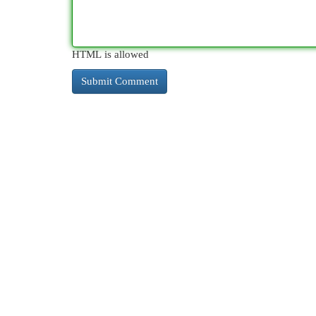
HTML is allowed