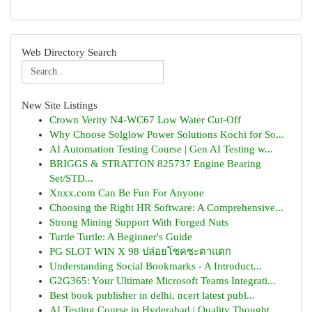
Web Directory Search
New Site Listings
Crown Verity N4-WC67 Low Water Cut-Off
Why Choose Solglow Power Solutions Kochi for So...
AI Automation Testing Course | Gen AI Testing w...
BRIGGS & STRATTON 825737 Engine Bearing
Set/STD...
Xnxx.com Can Be Fun For Anyone
Choosing the Right HR Software: A Comprehensive...
Strong Mining Support With Forged Nuts
Turtle Turtle: A Beginner's Guide
PG SLOT WIN X 98 ปล่อยโชคชะตาแตก
Understanding Social Bookmarks - A Introduct...
G2G365: Your Ultimate Microsoft Teams Integrati...
Best book publisher in delhi, ncert latest publ...
AI Testing Course in Hyderabad | Quality Thought