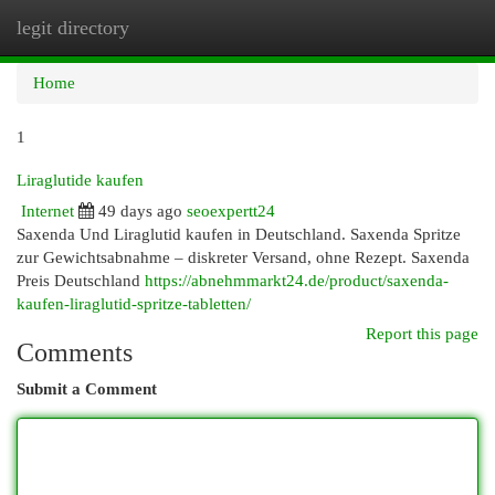
legit directory
Togg
navi
Home
1
Liraglutide kaufen
Internet
49 days ago
seoexpertt24
Saxenda Und Liraglutid kaufen in Deutschland. Saxenda Spritze
zur Gewichtsabnahme – diskreter Versand, ohne Rezept. Saxenda
Preis Deutschland
https://abnehmmarkt24.de/product/saxenda-
kaufen-liraglutid-spritze-tabletten/
Report this page
Comments
Submit a Comment