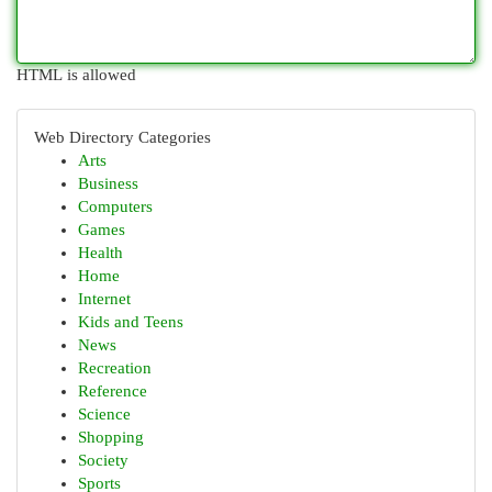
HTML is allowed
Web Directory Categories
Arts
Business
Computers
Games
Health
Home
Internet
Kids and Teens
News
Recreation
Reference
Science
Shopping
Society
Sports