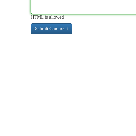
HTML is allowed