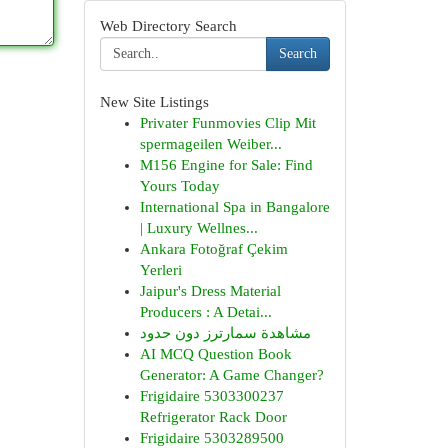
Web Directory Search
Search
New Site Listings
Privater Funmovies Clip Mit
spermageilen Weiber...
M156 Engine for Sale: Find
Yours Today
International Spa in Bangalore
| Luxury Wellnes...
Ankara Fotoğraf Çekim
Yerleri
Jaipur's Dress Material
Producers : A Detai...
مشاهدة سمارترز دون حدود
AI MCQ Question Book
Generator: A Game Changer?
Frigidaire 5303300237
Refrigerator Rack Door
Frigidaire 5303289500