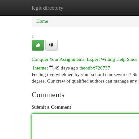
legit directory
Home
New Site Listings
Add Site
Cat
Home
1
Conquer Your Assignments: Expert Writing Help Since
Internet
49 days ago
theotibx720737
Feeling overwhelmed by your school coursework ? Since
degree. Our crew of qualified authors can manage any
Comments
Submit a Comment