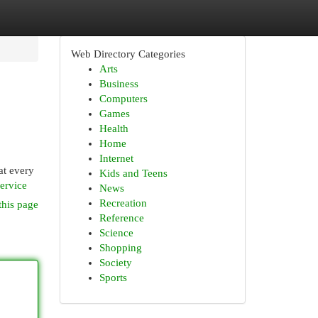
Web Directory Categories
Arts
Business
Computers
Games
Health
Home
Internet
at every
Kids and Teens
ervice
News
Recreation
this page
Reference
Science
Shopping
Society
Sports