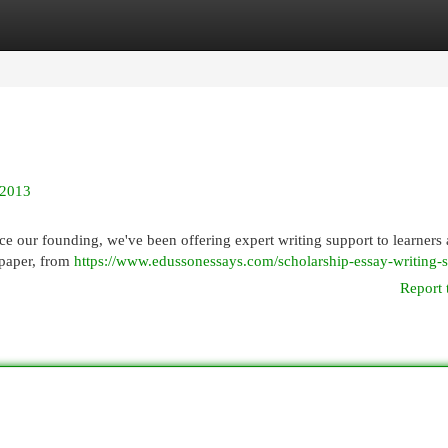
egories
Register
Login
 2013
 our founding, we've been offering expert writing support to learners 
 paper, from
https://www.edussonessays.com/scholarship-essay-writing-s
Report 