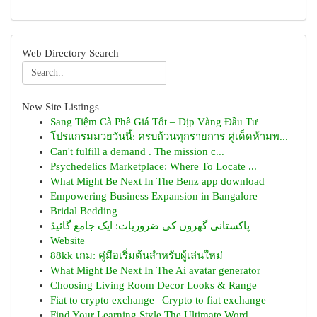
Web Directory Search
New Site Listings
Sang Tiệm Cà Phê Giá Tốt – Dịp Vàng Đầu Tư
โปรแกรมมวยวันนี้: ครบถ้วนทุกรายการ คู่เด็ดห้ามพ...
Can't fulfill a demand . The mission c...
Psychedelics Marketplace: Where To Locate ...
What Might Be Next In The Benz app download
Empowering Business Expansion in Bangalore
Bridal Bedding
پاکستانی گھروں کی ضروریات: ایک جامع گائیڈ
Website
88kk เกม: คู่มือเริ่มต้นสำหรับผู้เล่นใหม่
What Might Be Next In The Ai avatar generator
Choosing Living Room Decor Looks & Range
Fiat to crypto exchange | Crypto to fiat exchange
Find Your Learning Style The Ultimate Word ...