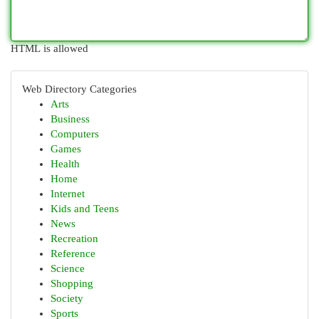
HTML is allowed
Web Directory Categories
Arts
Business
Computers
Games
Health
Home
Internet
Kids and Teens
News
Recreation
Reference
Science
Shopping
Society
Sports