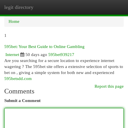
legit directory
Togg
navi
Home
1
595bet: Your Best Guide to Online Gambling
Internet
50 days ago
595bet939217
Are you searching for a secure location to experience internet
wagering ? The 595bet site offers a extensive selection of sports to
bet on , giving a simple system for both new and experienced
595betsdd.com
Report this page
Comments
Submit a Comment